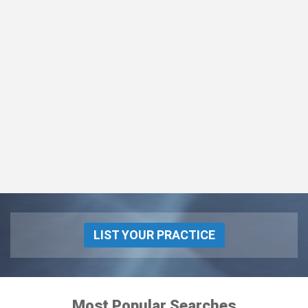
LIST YOUR PRACTICE
Most Popular Searches