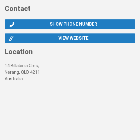
Contact
SHOW PHONE NUMBER
VIEW WEBSITE
Location
14 Billabirra Cres,
Nerang, QLD 4211
Australia