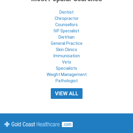
Dentist
Chiropractor
Counsellors
IVF Specialist
Dietitian
General Practice
Skin Clinics
Immunisation
Vets
Specialists
Weight Management
Pathologist
VIEW ALL
Gold Coast Healthcare