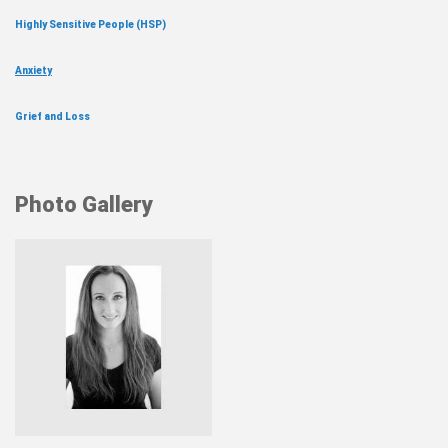
Highly Sensitive People (HSP)
Anxiety
Grief and Loss
Photo Gallery