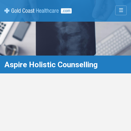
☰
Aspire Holistic Counselling