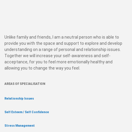
Unlike family and friends, I am a neutral person who is able to
provide you with the space and support to explore and develop
understanding on a range of personal and relationship issues.
Together we will increase your self-awareness and self-
acceptance, for you to feel more emotionally healthy and
allowing you to change the way you feel.
AREAS OF SPECIALISATION
Relationship Issues
Self Esteem / Self Confidence
Stress Management