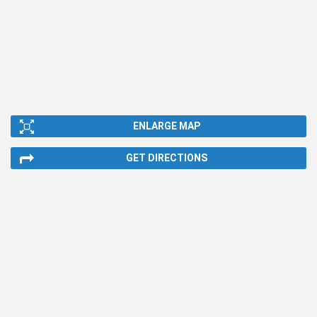
ENLARGE MAP
GET DIRECTIONS