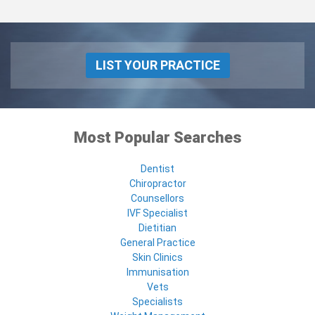
LIST YOUR PRACTICE
Most Popular Searches
Dentist
Chiropractor
Counsellors
IVF Specialist
Dietitian
General Practice
Skin Clinics
Immunisation
Vets
Specialists