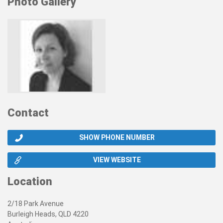
Photo Gallery
Contact
SHOW PHONE NUMBER
VIEW WEBSITE
Location
2/18 Park Avenue
Burleigh Heads, QLD 4220