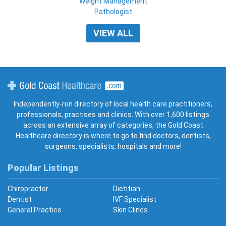
Weight Management
Pathologist
VIEW ALL
Gold Coast Healthcare
Independently-run directory of local health care practitioners,
professionals, practises and clinics. With over 1,600 listings
across an extensive array of categories, the Gold Coast
Healthcare directory is where to go to find doctors, dentists,
surgeons, specialists, hospitals and more!
Popular Listings
Chiropractor
Dietitian
Dentist
IVF Specialist
General Practice
Skin Clincs