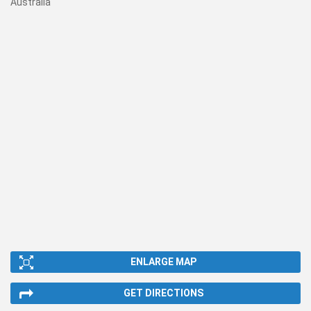
Australia
ENLARGE MAP
GET DIRECTIONS