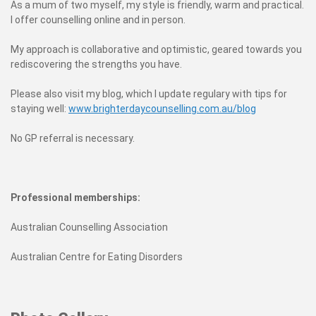
As a mum of two myself, my style is friendly, warm and practical.
I offer counselling online and in person.
My approach is collaborative and optimistic, geared towards you
rediscovering the strengths you have.
Please also visit my blog, which I update regulary with tips for
staying well:
www.brighterdaycounselling.com.au/blog
No GP referral is necessary.
Professional memberships:
Australian Counselling Association
Australian Centre for Eating Disorders