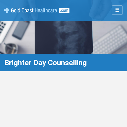
☰
Brighter Day Counselling