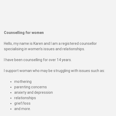
Counselling for women
Hello, my name is Karen and I am a registered counsellor
specialising in women's issues and relationships.
I have been counselling for over 14 years.
I support woman who may be struggling with issues such as:
mothering
parenting concerns
anxiety and depression
relationships
grief/loss
and more.