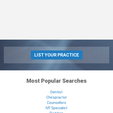
LIST YOUR PRACTICE
Most Popular Searches
Dentist
Chiropractor
Counsellors
IVF Specialist