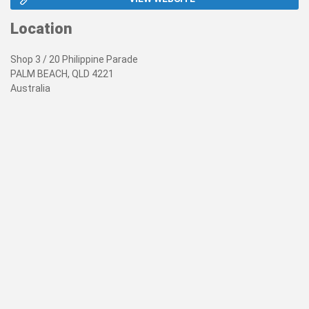
Location
Shop 3 / 20 Philippine Parade
PALM BEACH, QLD 4221
Australia