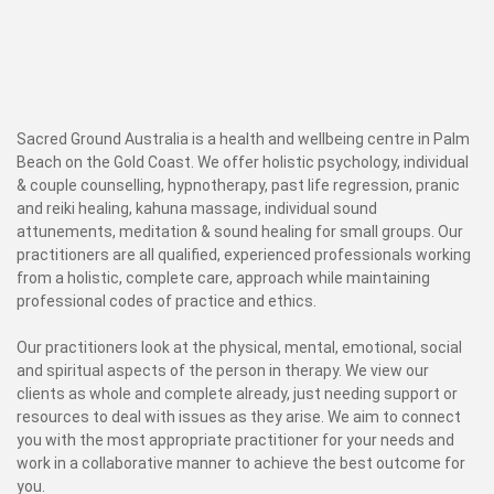
Sacred Ground Australia is a health and wellbeing centre in Palm
Beach on the Gold Coast. We offer holistic psychology, individual
& couple counselling, hypnotherapy, past life regression, pranic
and reiki healing, kahuna massage, individual sound
attunements, meditation & sound healing for small groups. Our
practitioners are all qualified, experienced professionals working
from a holistic, complete care, approach while maintaining
professional codes of practice and ethics.
Our practitioners look at the physical, mental, emotional, social
and spiritual aspects of the person in therapy. We view our
clients as whole and complete already, just needing support or
resources to deal with issues as they arise. We aim to connect
you with the most appropriate practitioner for your needs and
work in a collaborative manner to achieve the best outcome for
you.