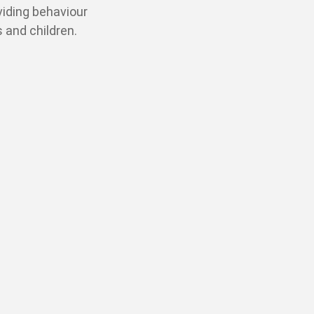
oviding behaviour
 and children.