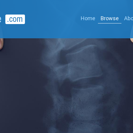
Home
Browse
Abo