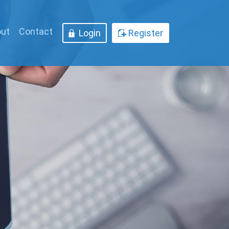
ut
Contact
Login
Register