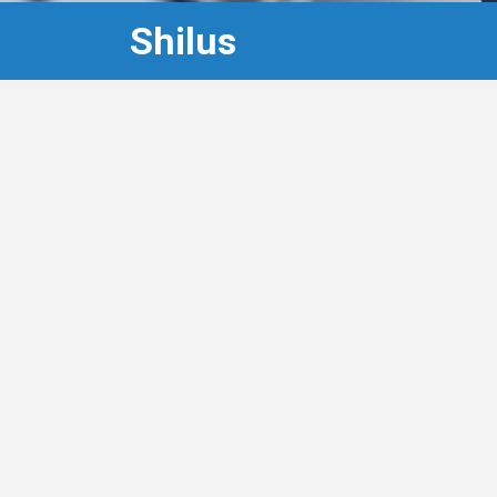
Shilus