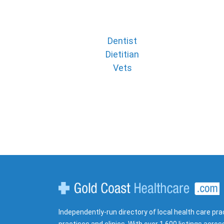
Dentist
Dietitian
Vets
Gold Coast Healthcare
Independently-run directory of local health care pra
practises and clinics. With over 1,600 listings acros