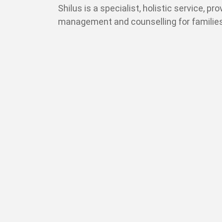
Shilus is a specialist, holistic service, pr
management and counselling for families