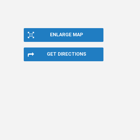
ENLARGE MAP
GET DIRECTIONS