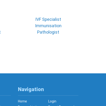
IVF Specialist
Immunisation
t
Pathologist
Navigation
Home
Login