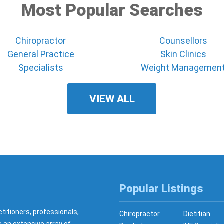
Most Popular Searches
Chiropractor
Counsellors
General Practice
Skin Clinics
Specialists
Weight Managemen
VIEW ALL
Popular Listings
ctitioners, professionals,
Chiropractor
Dietitian
s an extensive array of