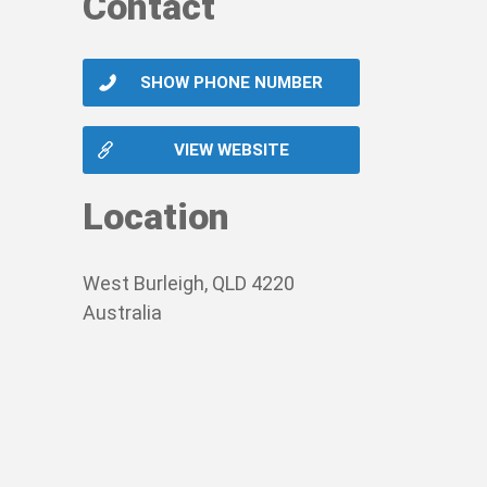
Contact
SHOW PHONE NUMBER
VIEW WEBSITE
Location
West Burleigh, QLD 4220
Australia