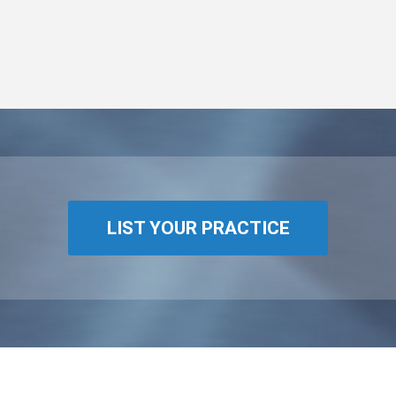
LIST YOUR PRACTICE