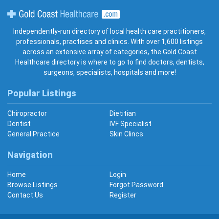
Gold Coast Healthcare
Independently-run directory of local health care practitioners,
professionals, practises and clinics. With over 1,600 listings
across an extensive array of categories, the Gold Coast
Healthcare directory is where to go to find doctors, dentists,
surgeons, specialists, hospitals and more!
Popular Listings
Chiropractor
Dietitian
Dentist
IVF Specialist
General Practice
Skin Clincs
Navigation
Home
Login
Browse Listings
Forgot Password
Contact Us
Register