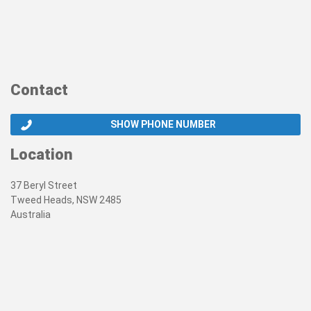
Contact
SHOW PHONE NUMBER
Location
37 Beryl Street
Tweed Heads, NSW 2485
Australia