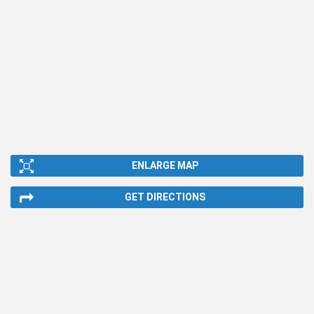
ENLARGE MAP
GET DIRECTIONS