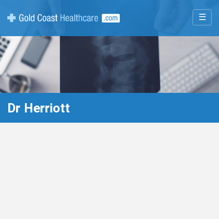
☰
Dr Herriott