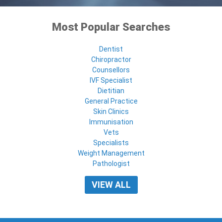
Most Popular Searches
Dentist
Chiropractor
Counsellors
IVF Specialist
Dietitian
General Practice
Skin Clinics
Immunisation
Vets
Specialists
Weight Management
Pathologist
VIEW ALL