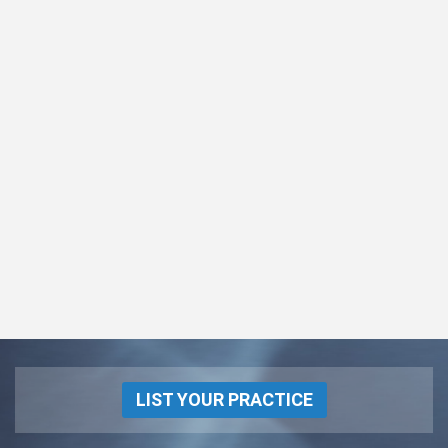
LIST YOUR PRACTICE