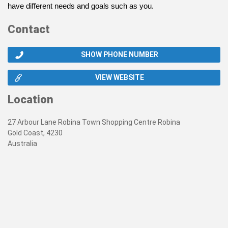
have different needs and goals such as you.
Contact
SHOW PHONE NUMBER
VIEW WEBSITE
Location
27 Arbour Lane Robina Town Shopping Centre Robina
Gold Coast, 4230
Australia