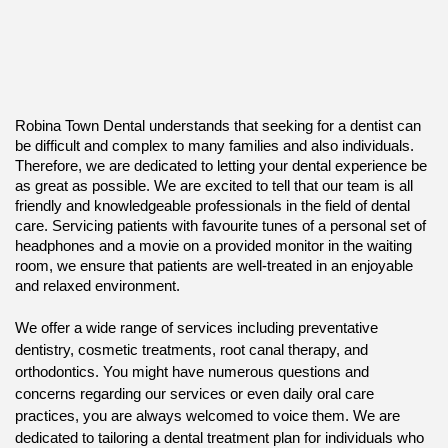
Robina Town Dental understands that seeking for a dentist can
be difficult and complex to many families and also individuals.
Therefore, we are dedicated to letting your dental experience be
as great as possible. We are excited to tell that our team is all
friendly and knowledgeable professionals in the field of dental
care. Servicing patients with favourite tunes of a personal set of
headphones and a movie on a provided monitor in the waiting
room, we ensure that patients are well-treated in an enjoyable
and relaxed environment.
We offer a wide range of services including preventative
dentistry, cosmetic treatments, root canal therapy, and
orthodontics. You might have numerous questions and
concerns regarding our services or even daily oral care
practices, you are always welcomed to voice them. We are
dedicated to tailoring a dental treatment plan for individuals who