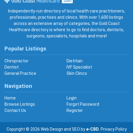
Gold Coast Healthcare
Independently-run directory of local health care practitioners,
professionals, practises and clinics. With over 1,600 listings
across an extensive array of categories, the Gold Coast
Healthcare directory is where to go to find doctors, dentists,
surgeons, specialists, hospitals and more!
Popular Listings
Chiropractor
Dietitian
Dentist
IVF Specialist
General Practice
Skin Clincs
Navigation
Home
Login
Browse Listings
Forgot Password
Contact Us
Register
Copyright © 2026
Web Design
and
SEO
by
e-CBD
.
Privacy Policy