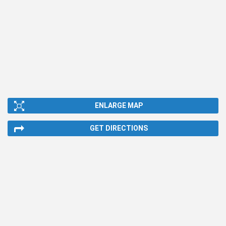
ENLARGE MAP
GET DIRECTIONS