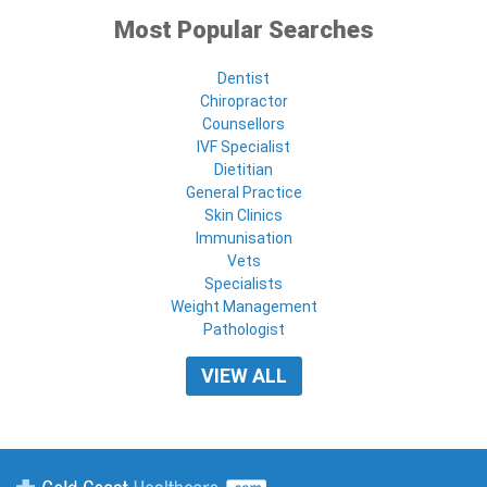
Most Popular Searches
Dentist
Chiropractor
Counsellors
IVF Specialist
Dietitian
General Practice
Skin Clinics
Immunisation
Vets
Specialists
Weight Management
Pathologist
VIEW ALL