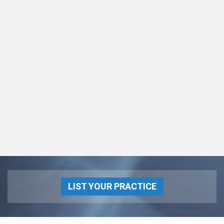
LIST YOUR PRACTICE