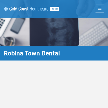
☰
Robina Town Dental