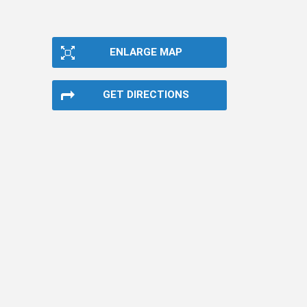
ENLARGE MAP
GET DIRECTIONS