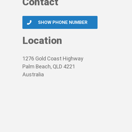
Contact
SHOW PHONE NUMBER
Location
1276 Gold Coast Highway
Palm Beach, QLD 4221
Australia