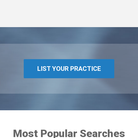
LIST YOUR PRACTICE
Most Popular Searches