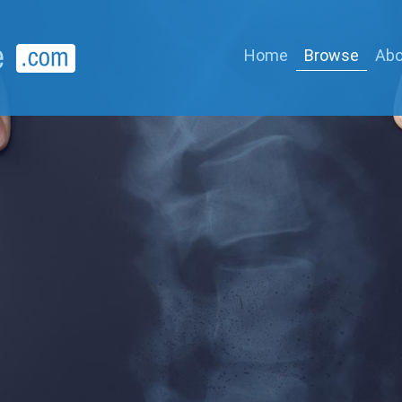
Home
Browse
Abo