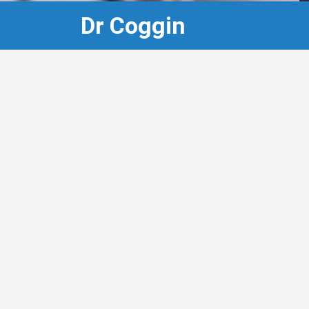
Dr Coggin