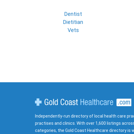
Dentist
Dietitian
Vets
Gold Coast Healthcare
Independently-run directory of local health care pra
practises and clinics. With over 1,600 listings acros
categories, the Gold Coast Healthcare directory is w