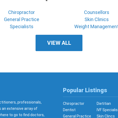
Chiropractor
Counsellors
General Practice
Skin Clinics
Specialists
Weight Managemen
VIEW ALL
Popular Listings
ctitioners, professionals,
Chiropractor
Dietitian
s an extensive array of
Dentist
IVF Specialis
here to go to find doctors,
General Practice
Skin Clincs