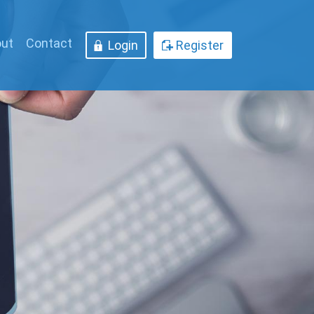
ut
Contact
Login
Register