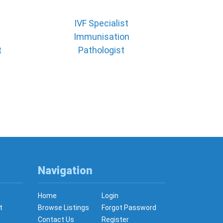
IVF Specialist
Immunisation
t
Pathologist
Navigation
Home
Login
t
Browse Listings
Forgot Password
Contact Us
Register