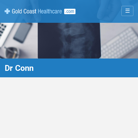
☰
Dr Conn