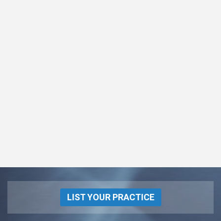
LIST YOUR PRACTICE