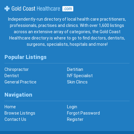
Gold Coast Healthcare
Independently-run directory of local health care practitioners,
professionals, practises and clinics. With over 1,600 listings
across an extensive array of categories, the Gold Coast
Healthcare directory is where to go to find doctors, dentists,
surgeons, specialists, hospitals and more!
Popular Listings
Chiropractor
Dietitian
Dentist
IVF Specialist
General Practice
Skin Clincs
Navigation
Home
Login
Browse Listings
Forgot Password
Contact Us
Register