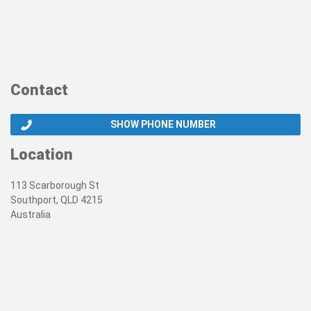
Contact
SHOW PHONE NUMBER
Location
113 Scarborough St
Southport, QLD 4215
Australia