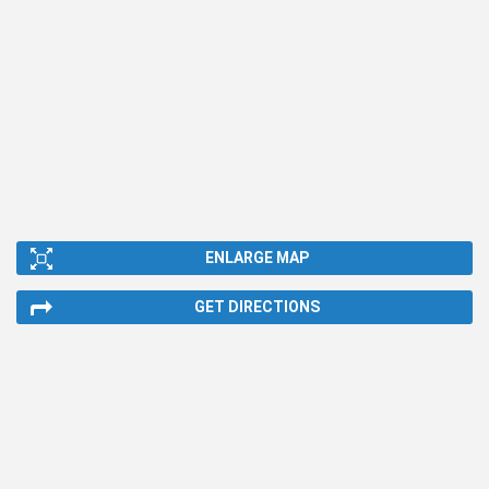
ENLARGE MAP
GET DIRECTIONS