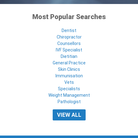
Most Popular Searches
Dentist
Chiropractor
Counsellors
IVF Specialist
Dietitian
General Practice
Skin Clinics
Immunisation
Vets
Specialists
Weight Management
Pathologist
VIEW ALL