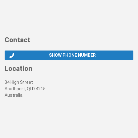
Contact
SHOW PHONE NUMBER
Location
34 High Street
Southport, QLD 4215
Australia