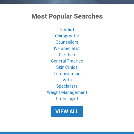
Most Popular Searches
Dentist
Chiropractor
Counsellors
IVF Specialist
Dietitian
General Practice
Skin Clinics
Immunisation
Vets
Specialists
Weight Management
Pathologist
VIEW ALL