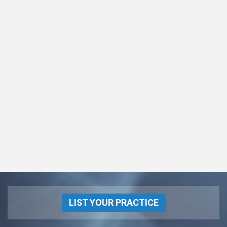
LIST YOUR PRACTICE