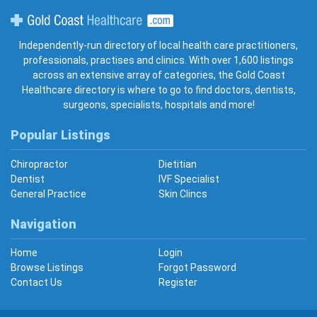
Gold Coast Healthcare
Independently-run directory of local health care practitioners,
professionals, practises and clinics. With over 1,600 listings
across an extensive array of categories, the Gold Coast
Healthcare directory is where to go to find doctors, dentists,
surgeons, specialists, hospitals and more!
Popular Listings
Chiropractor
Dietitian
Dentist
IVF Specialist
General Practice
Skin Clincs
Navigation
Home
Login
Browse Listings
Forgot Password
Contact Us
Register