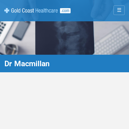
☰
Dr Macmillan