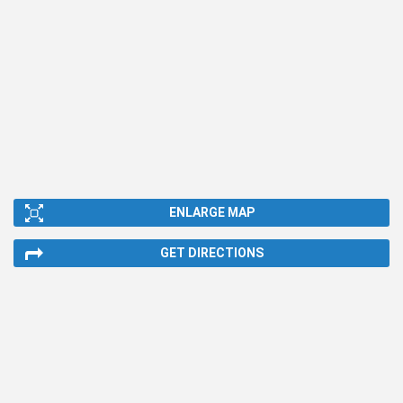
ENLARGE MAP
GET DIRECTIONS