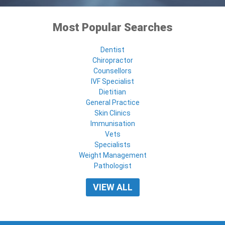
Most Popular Searches
Dentist
Chiropractor
Counsellors
IVF Specialist
Dietitian
General Practice
Skin Clinics
Immunisation
Vets
Specialists
Weight Management
Pathologist
VIEW ALL