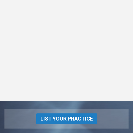
LIST YOUR PRACTICE