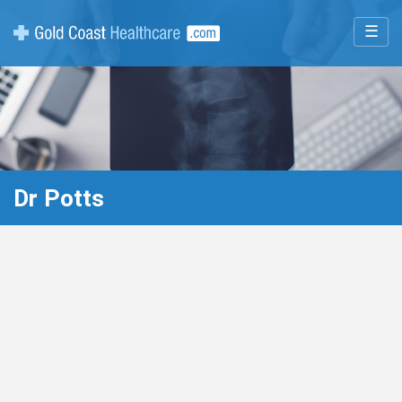
☰
Dr Potts