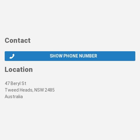
Contact
SHOW PHONE NUMBER
Location
47 Beryl St
Tweed Heads, NSW 2485
Australia