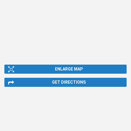
ENLARGE MAP
GET DIRECTIONS