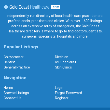
Gold Coast Healthcare
Independently-run directory of local health care practitioners,
professionals, practises and clinics. With over 1,600 listings
across an extensive array of categories, the Gold Coast
Healthcare directory is where to go to find doctors, dentists,
surgeons, specialists, hospitals and more!
Popular Listings
Chiropractor
Dietitian
Dentist
IVF Specialist
General Practice
Skin Clincs
Navigation
Home
Login
Browse Listings
Forgot Password
Contact Us
Register