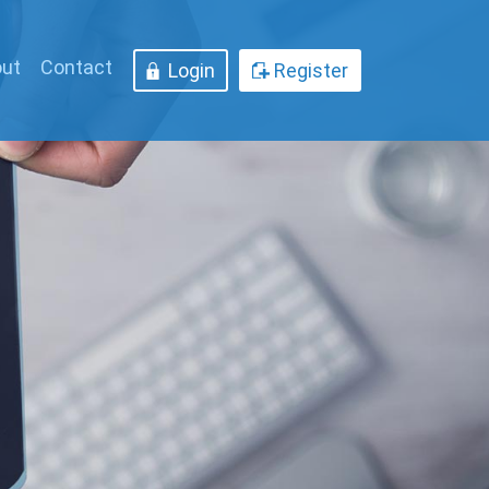
ut
Contact
Login
Register