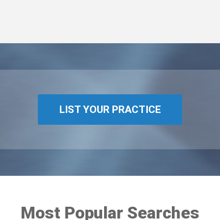
LIST YOUR PRACTICE
Most Popular Searches