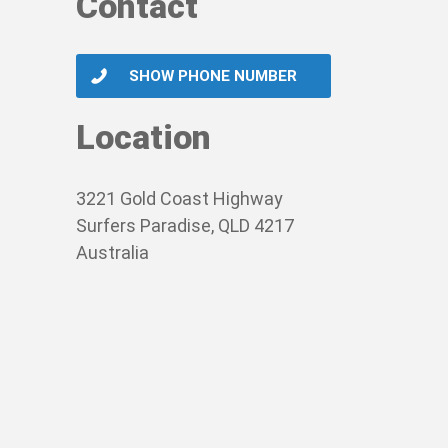
Contact
SHOW PHONE NUMBER
Location
3221 Gold Coast Highway
Surfers Paradise, QLD 4217
Australia