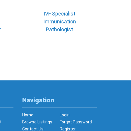
IVF Specialist
Immunisation
t
Pathologist
Navigation
Home
Login
t
Browse Listings
Forgot Password
Contact Us
Register