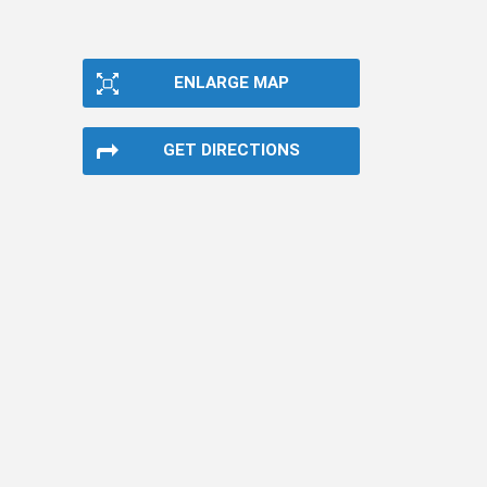
ENLARGE MAP
GET DIRECTIONS