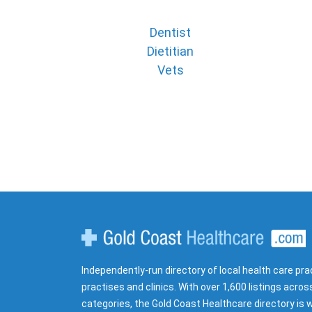
Dentist
Dietitian
Vets
Gold Coast Healthcare
Independently-run directory of local health care pra
practises and clinics. With over 1,600 listings acros
categories, the Gold Coast Healthcare directory is w