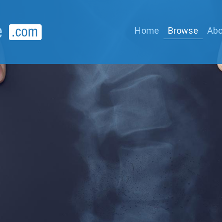
Home
Browse
Abo