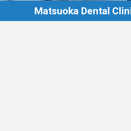
Matsuoka Dental Clin