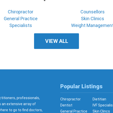
Chiropractor
Counsellors
General Practice
Skin Clinics
Specialists
Weight Managemen
VIEW ALL
Popular Listings
ctitioners, professionals,
Chiropractor
Dietitian
s an extensive array of
Dentist
IVF Specialis
here to go to find doctors,
General Practice
Skin Clincs