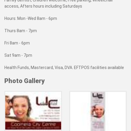
Family dentist, Children welcome, Free parking, Wheelchair
access, Afters hours including Saturdays
Hours: Mon -Wed 8am - 6pm
Thurs 8am - 7pm
Fri 8am - 6pm
Sat 9am - 7pm
Health Funds, Mastercard, Visa, DVA. EFTPOS facilities available
Photo Gallery