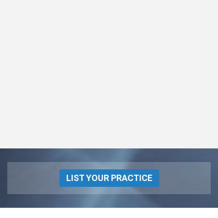
LIST YOUR PRACTICE