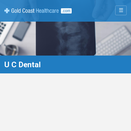
☰
U C Dental