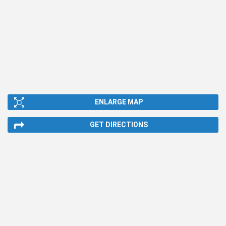
ENLARGE MAP
GET DIRECTIONS