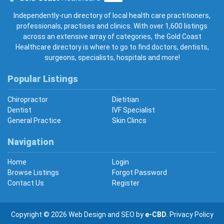
Gold Coast Healthcare
Independently-run directory of local health care practitioners,
professionals, practises and clinics. With over 1,600 listings
across an extensive array of categories, the Gold Coast
Healthcare directory is where to go to find doctors, dentists,
surgeons, specialists, hospitals and more!
Popular Listings
Chiropractor
Dietitian
Dentist
IVF Specialist
General Practice
Skin Clincs
Navigation
Home
Login
Browse Listings
Forgot Password
Contact Us
Register
Copyright © 2026
Web Design
and
SEO
by
e-CBD
.
Privacy Policy