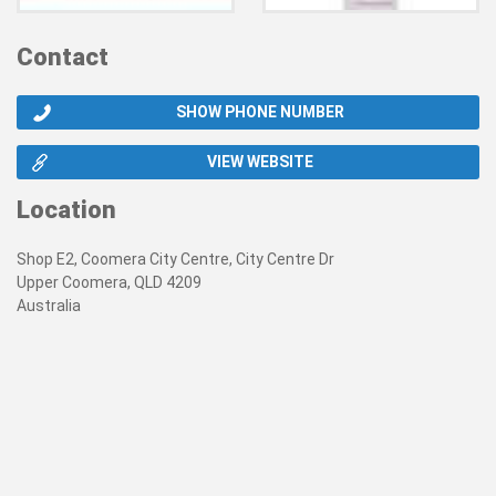
Contact
SHOW PHONE NUMBER
VIEW WEBSITE
Location
Shop E2, Coomera City Centre, City Centre Dr
Upper Coomera, QLD 4209
Australia