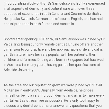
(incorporating Woolworths). Dr Samuelsson is highly experienced
in all aspects of dentistry and patient care with over three
decades of experience in both General and Cosmetic dentistry.
He speaks Swedish, German and of course English, and has had
dental practices in both Europe and Australia.
Shortly after opening U C Dental, Dr Samuelsson was joined by Dr
Valda Jing. Being our only female dentist, Dr Jing offers another
dimension to our practice and her approachable style and calm,
gentle nature make her very popular with her patients, their
children and families. Dr Jing was born in Singapore but has lived
in Australia for many years, having gained her qualifications at
Adelaide University.
As the area and our reputation grew, we were joined by Dr David
McKenzie in early 2009. Originally from Adelaide, he prides
himself on being a very thorough dentist and aims to make every
dental visit as stress free as possible. He is only too happy to
discuss any dental concerns or answer any questions that you