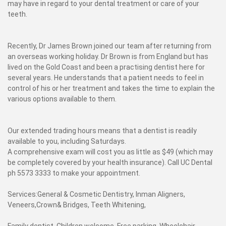
may have in regard to your dental treatment or care of your
teeth.
Recently, Dr James Brown joined our team after returning from
an overseas working holiday. Dr Brown is from England but has
lived on the Gold Coast and been a practising dentist here for
several years. He understands that a patient needs to feel in
control of his or her treatment and takes the time to explain the
various options available to them.
Our extended trading hours means that a dentist is readily
available to you, including Saturdays.
A comprehensive exam will cost you as little as $49 (which may
be completely covered by your health insurance). Call UC Dental
ph 5573 3333 to make your appointment.
Services:General & Cosmetic Dentistry, Inman Aligners,
Veneers,Crown& Bridges, Teeth Whitening,