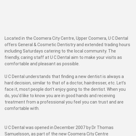
Located in the Coomera City Centre, Upper Coomera, U C Dental
offers General & Cosmetic Dentistry and extended trading hours
including Saturdays catering to the local community. The
friendly, caring staff at U C Dental aim to make your visits as
comfortable and pleasant as possible.
U C Dental understands that finding a new dentist is always a
hard decision, similar to that of a doctor, hairdresser, etc. Let’s
face it, most people don’t enjoy going to the dentist. When you
do, you’d like to know you are in good hands and receiving
treatment from a professional you feel you can trust and are
comfortable with.
U C Dental was opened in December 2007 by Dr Thomas
Samuelsson, as part of the new Coomera City Centre