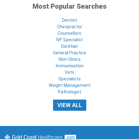
Most Popular Searches
Dentist
Chiropractor
Counsellors
IVF Specialist
Dietitian
General Practice
Skin Clinics
Immunisation
Vets
Specialists
Weight Management
Pathologist
VIEW ALL