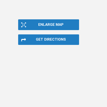
ENLARGE MAP
GET DIRECTIONS