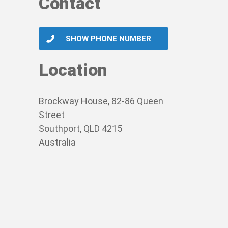
Contact
SHOW PHONE NUMBER
Location
Brockway House, 82-86 Queen
Street
Southport, QLD 4215
Australia