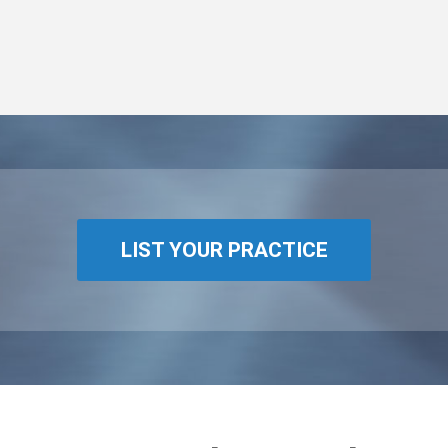
LIST YOUR PRACTICE