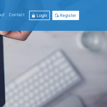
ut
Contact
Login
Register