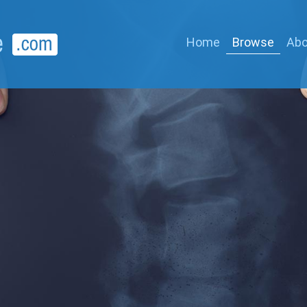
Home
Browse
Abo