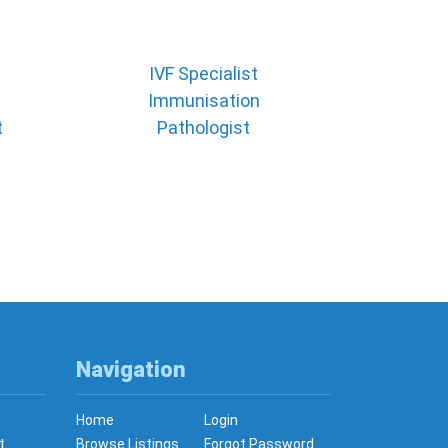
IVF Specialist
Immunisation
t
Pathologist
Navigation
Home
Login
t
Browse Listings
Forgot Password