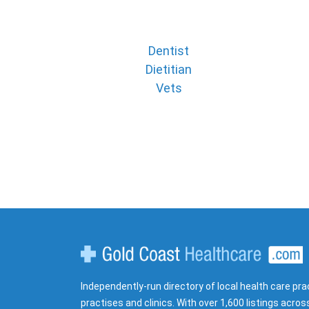
Dentist
Dietitian
Vets
Gold Coast Healthcare
Independently-run directory of local health care pra
practises and clinics. With over 1,600 listings acros