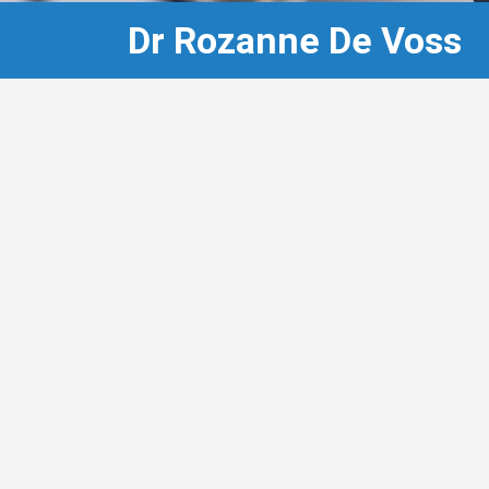
Dr Rozanne De Voss