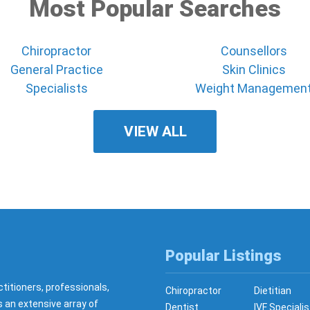
Most Popular Searches
Chiropractor
Counsellors
General Practice
Skin Clinics
Specialists
Weight Managemen
VIEW ALL
Popular Listings
ctitioners, professionals,
Chiropractor
Dietitian
s an extensive array of
Dentist
IVF Specialis