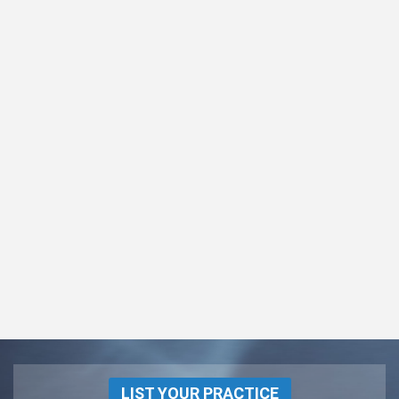
LIST YOUR PRACTICE