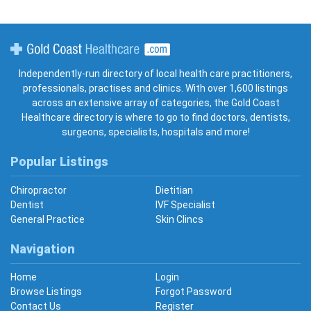
Gold Coast Healthcare
Independently-run directory of local health care practitioners,
professionals, practises and clinics. With over 1,600 listings
across an extensive array of categories, the Gold Coast
Healthcare directory is where to go to find doctors, dentists,
surgeons, specialists, hospitals and more!
Popular Listings
Chiropractor
Dietitian
Dentist
IVF Specialist
General Practice
Skin Clincs
Navigation
Home
Login
Browse Listings
Forgot Password
Contact Us
Register