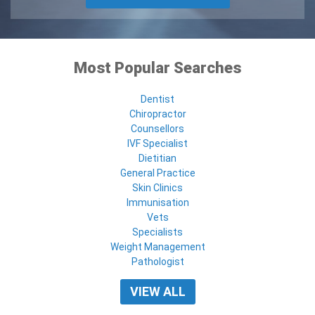
Most Popular Searches
Dentist
Chiropractor
Counsellors
IVF Specialist
Dietitian
General Practice
Skin Clinics
Immunisation
Vets
Specialists
Weight Management
Pathologist
VIEW ALL