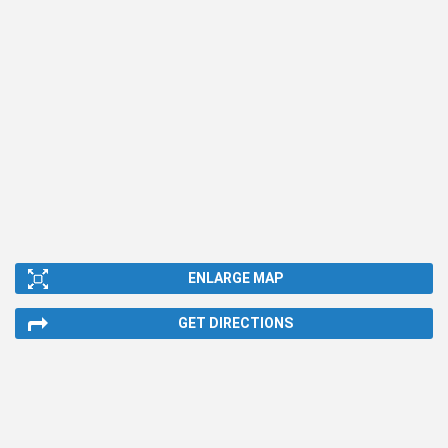
ENLARGE MAP
GET DIRECTIONS