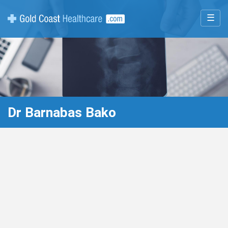
☰
Dr Barnabas Bako