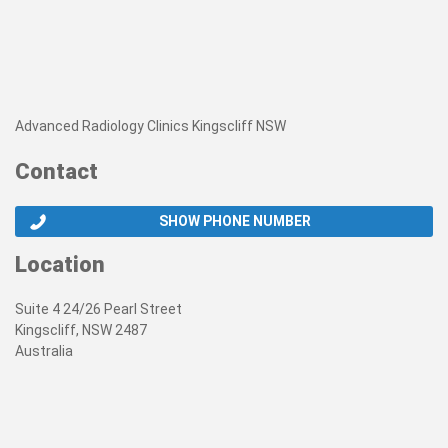
Advanced Radiology Clinics Kingscliff NSW
Contact
SHOW PHONE NUMBER
Location
Suite 4 24/26 Pearl Street
Kingscliff, NSW 2487
Australia