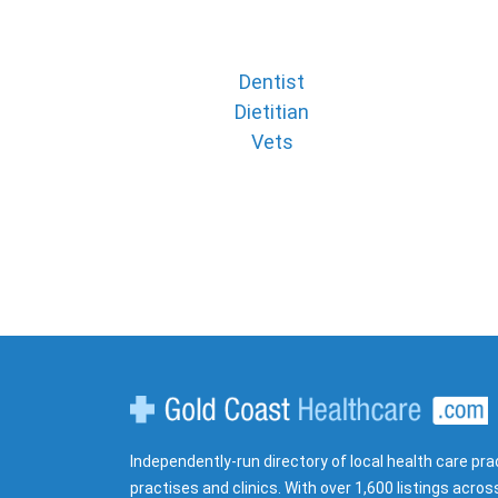
Dentist
Dietitian
Vets
Gold Coast Healthcare
Independently-run directory of local health care pra
practises and clinics. With over 1,600 listings acros