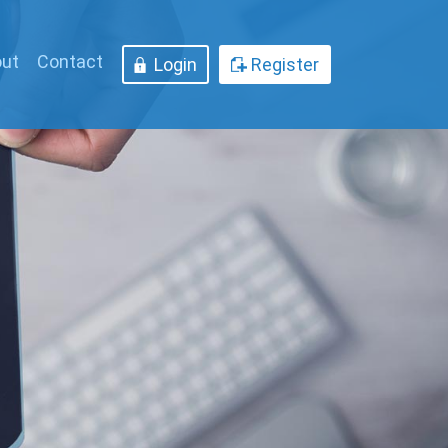
ut
Contact
Login
Register