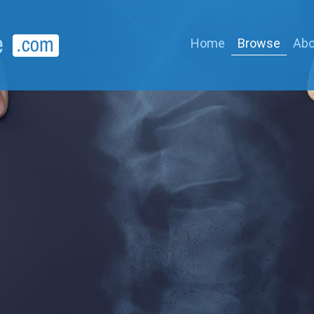
Home
Browse
Abo