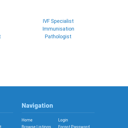
IVF Specialist
Immunisation
t
Pathologist
Navigation
Home
Login
t
Browse Listings
Forgot Password