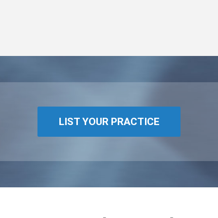
LIST YOUR PRACTICE