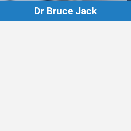
Dr Bruce Jack