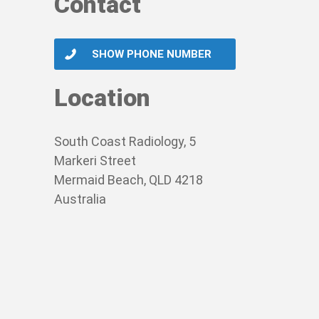
Contact
SHOW PHONE NUMBER
Location
South Coast Radiology, 5
Markeri Street
Mermaid Beach, QLD 4218
Australia