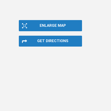
ENLARGE MAP
GET DIRECTIONS