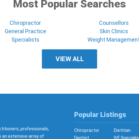
Most Popular Searches
Chiropractor
Counsellors
General Practice
Skin Clinics
Specialists
Weight Managemen
VIEW ALL
Popular Listings
ctitioners, professionals,
Chiropractor
Dietitian
s an extensive array of
Dentist
IVF Specialis