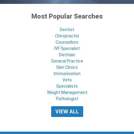
Most Popular Searches
Dentist
Chiropractor
Counsellors
IVF Specialist
Dietitian
General Practice
Skin Clinics
Immunisation
Vets
Specialists
Weight Management
Pathologist
VIEW ALL