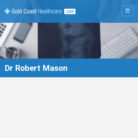
☰
Dr Robert Mason