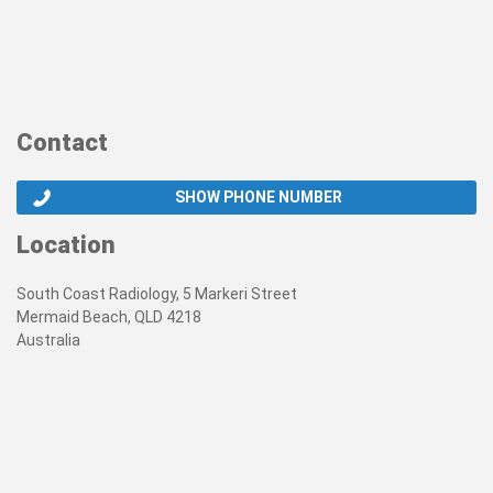
Contact
SHOW PHONE NUMBER
Location
South Coast Radiology, 5 Markeri Street
Mermaid Beach, QLD 4218
Australia