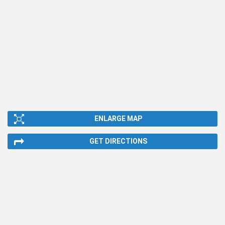
ENLARGE MAP
GET DIRECTIONS