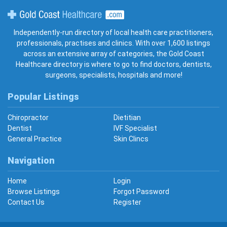
Gold Coast Healthcare
Independently-run directory of local health care practitioners,
professionals, practises and clinics. With over 1,600 listings
across an extensive array of categories, the Gold Coast
Healthcare directory is where to go to find doctors, dentists,
surgeons, specialists, hospitals and more!
Popular Listings
Chiropractor
Dietitian
Dentist
IVF Specialist
General Practice
Skin Clincs
Navigation
Home
Login
Browse Listings
Forgot Password
Contact Us
Register