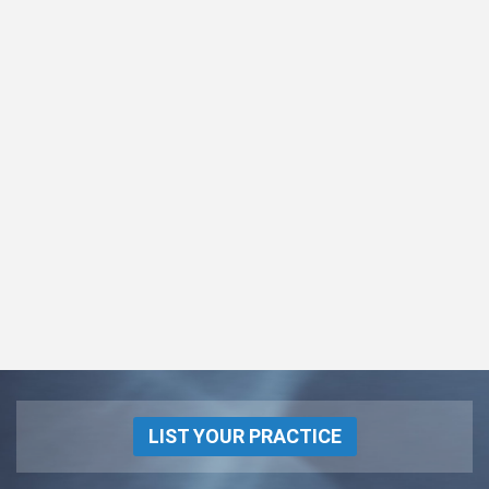
LIST YOUR PRACTICE