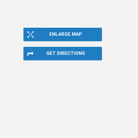
ENLARGE MAP
GET DIRECTIONS