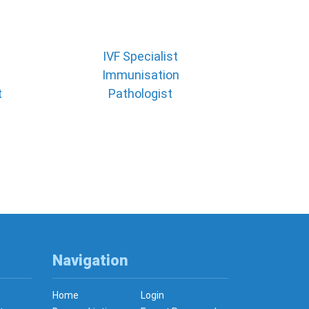
IVF Specialist
Immunisation
t
Pathologist
Navigation
Home
Login