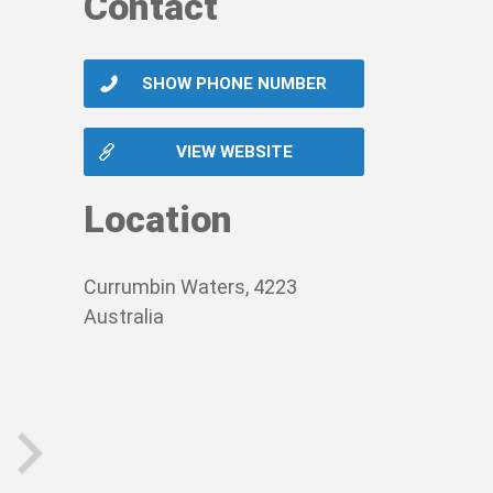
Contact
SHOW PHONE NUMBER
VIEW WEBSITE
Location
Currumbin Waters, 4223
Australia
next