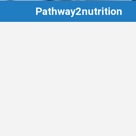
Pathway2nutrition