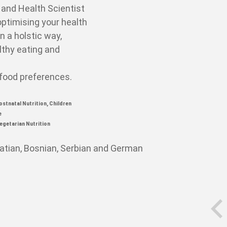
t and Health
Scientist
optimising your health
in a holstic way,
lthy eating and
 food preferences.
ostnatal Nutrition,
Children
e
egetarian Nutrition
oatian, Bosnian, Serbian and German
prev