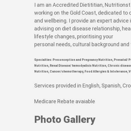
I am an Accredited Dietititian, Nutritions
working on the Gold Coast, dedicated to 
and wellbeing.
I provide an expert advice 
advising on diet disease relationship, hea
lifestyle changes, prioritising your
personal needs, cultural background and
Specialties:
Preconception and Pregnancy Nutrition,
Prenatal/ P
Nutrition,
Renal Disease/ hemodyalisis Nutrition,
Chronic diseas
Nutrition,
Cancer/chemotherapy,
Food Allergies & Intolerance,
V
Services provided in English, Spanish, Cr
Medicare Rebate avaiable
Photo Gallery