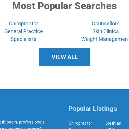
Most Popular Searches
Chiropractor
Counsellors
General Practice
Skin Clinics
Specialists
Weight Managemen
VIEW ALL
Popular Listings
ctitioners, professionals,
Chiropractor
Dietitian
s an extensive array of