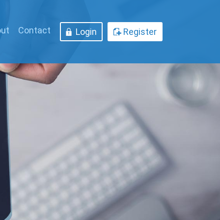
ut
Contact
Login
Register