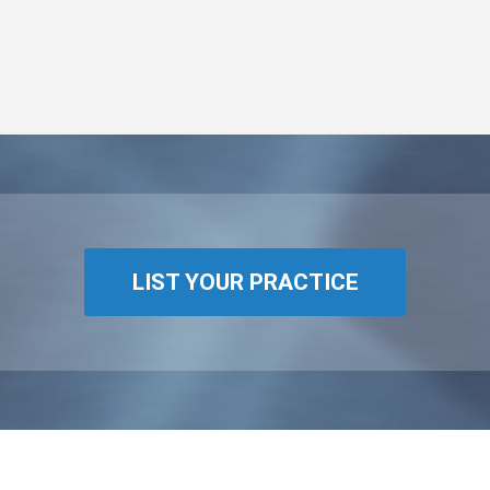
LIST YOUR PRACTICE