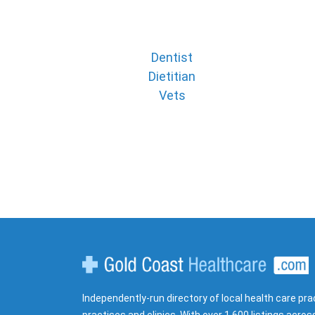
Dentist
Dietitian
Vets
Gold Coast Healthcare
Independently-run directory of local health care pra
practises and clinics. With over 1,600 listings acros