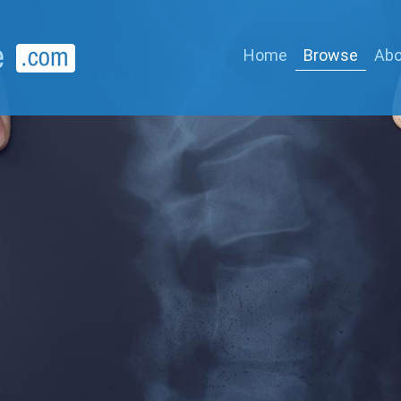
Home
Browse
Abo