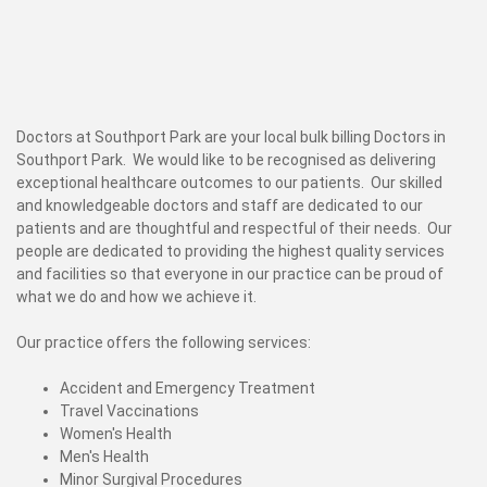
Doctors at Southport Park are your local bulk billing Doctors in
Southport Park. We would like to be recognised as delivering
exceptional healthcare outcomes to our patients. Our skilled
and knowledgeable doctors and staff are dedicated to our
patients and are thoughtful and respectful of their needs. Our
people are dedicated to providing the highest quality services
and facilities so that everyone in our practice can be proud of
what we do and how we achieve it.
Our practice offers the following services:
Accident and Emergency Treatment
Travel Vaccinations
Women's Health
Men's Health
Minor Surgival Procedures