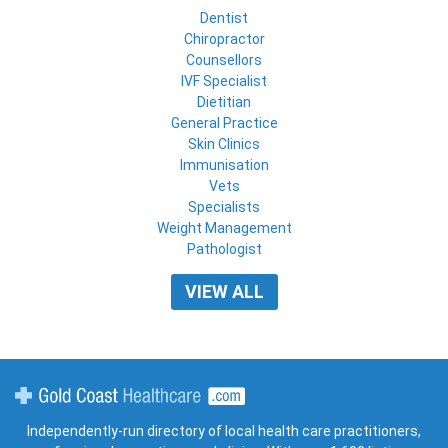
Dentist
Chiropractor
Counsellors
IVF Specialist
Dietitian
General Practice
Skin Clinics
Immunisation
Vets
Specialists
Weight Management
Pathologist
VIEW ALL
Gold Coast Healthcare
Independently-run directory of local health care practitioners,