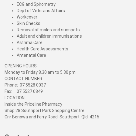
ECG and Spirometry
Dept of Veterans Affairs
Workcover
Skin Checks
Removal of moles and sunspots
Adult and children immunisations
Asthma Care
Health Care Assessments
Antenatal Care
OPENING HOURS
Monday to Friday 8.30 am to 5.30 pm
CONTACT NUMBER
Phone: 07 5528 0037
Fax: 07 5527 0849
LOCATION
Inside the Priceline Pharmacy
Shop 28 Southport Park Shopping Centre
Cnr Benowa and Ferry Road, Southport Qld 4215