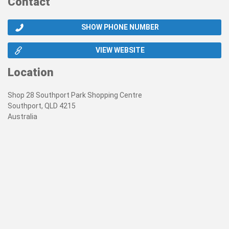
Contact
SHOW PHONE NUMBER
VIEW WEBSITE
Location
Shop 28 Southport Park Shopping Centre
Southport, QLD 4215
Australia