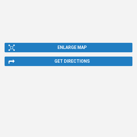
ENLARGE MAP
GET DIRECTIONS