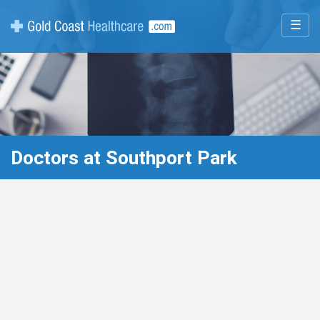
☰
Doctors at Southport Park