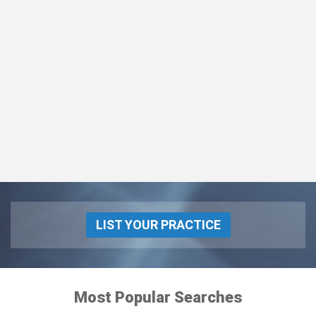
LIST YOUR PRACTICE
Most Popular Searches