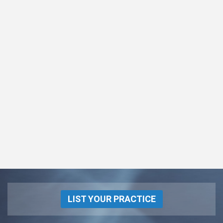
LIST YOUR PRACTICE