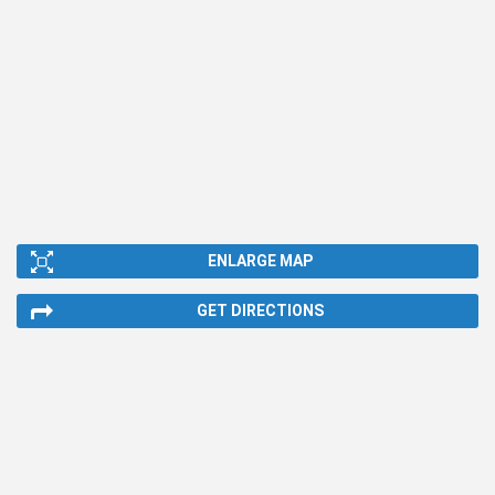
ENLARGE MAP
GET DIRECTIONS