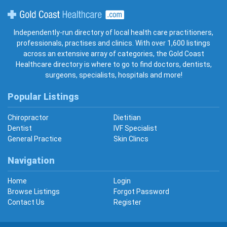
Gold Coast Healthcare
Independently-run directory of local health care practitioners,
professionals, practises and clinics. With over 1,600 listings
across an extensive array of categories, the Gold Coast
Healthcare directory is where to go to find doctors, dentists,
surgeons, specialists, hospitals and more!
Popular Listings
Chiropractor
Dietitian
Dentist
IVF Specialist
General Practice
Skin Clincs
Navigation
Home
Login
Browse Listings
Forgot Password
Contact Us
Register