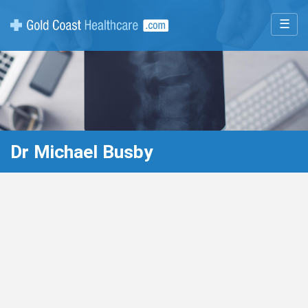
☰
Dr Michael Busby