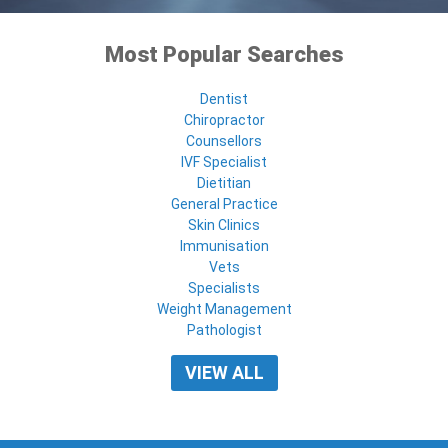
Most Popular Searches
Dentist
Chiropractor
Counsellors
IVF Specialist
Dietitian
General Practice
Skin Clinics
Immunisation
Vets
Specialists
Weight Management
Pathologist
VIEW ALL