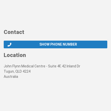
Contact
SHOW PHONE NUMBER
Location
John Flynn Medical Centre - Suite 4F, 42 Inland Dr
Tugun, QLD 4224
Australia