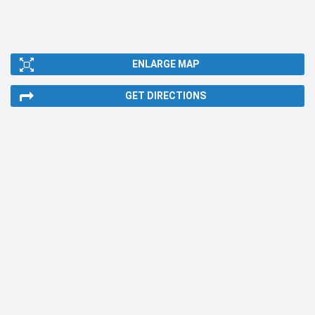
ENLARGE MAP
GET DIRECTIONS