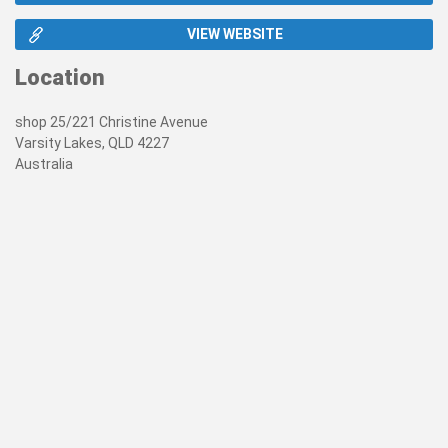
VIEW WEBSITE
Location
shop 25/221 Christine Avenue
Varsity Lakes, QLD 4227
Australia