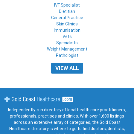
IVF Specialist
Dietitian
General Practice
Skin Clinics
Immunisation
Vets
Specialists
Weight Management
Pathologist
VIEW ALL
Gold Coast Healthcare
Independently-run directory of local health care practitioners,
professionals, practises and clinics. With over 1,600 listings
across an extensive array of categories, the Gold Coast
Healthcare directory is where to go to find doctors, dentists,