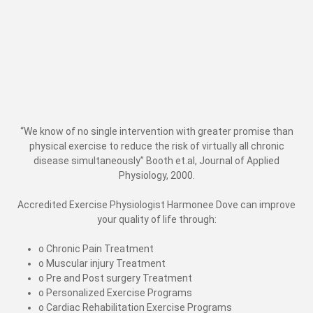
“We know of no single intervention with greater promise than
physical exercise to reduce the risk of virtually all chronic
disease simultaneously” Booth et.al, Journal of Applied
Physiology, 2000.
Accredited Exercise Physiologist Harmonee Dove can improve
your quality of life through:
o Chronic Pain Treatment
o Muscular injury Treatment
o Pre and Post surgery Treatment
o Personalized Exercise Programs
o Cardiac Rehabilitation Exercise Programs