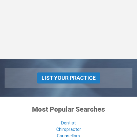
LIST YOUR PRACTICE
Most Popular Searches
Dentist
Chiropractor
Counsellors