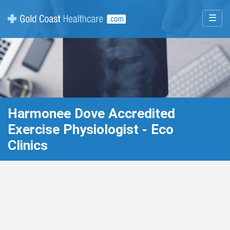
☰
Harmonee Dove Accredited
Exercise Physiologist - Eco
Clinics