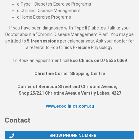
o Type II Diabetes Exercise Programs
o Chronic Disease Management
o Home Exercise Programs
If you have been diagnosed with Type II Diabetes; talk to your
Doctor about a “Chronic Disease Management Plan”. You may be
entitled to
5 free sessions
per calendar year. Ask your doctor for
a referral to Eco Clinics Exercise Physiology.
To Book an appointment call
Eco Clinics on 07 5535 0069
Christine Corner Shopping Centre
Corner of Bermuda Street and Christine Avenue,
Shop 25/221 Christine Avenue Varstiy Lakes, 4227
www.ecoclinics.com.au
Contact
SHOW PHONE NUMBER