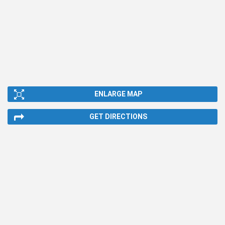
ENLARGE MAP
GET DIRECTIONS