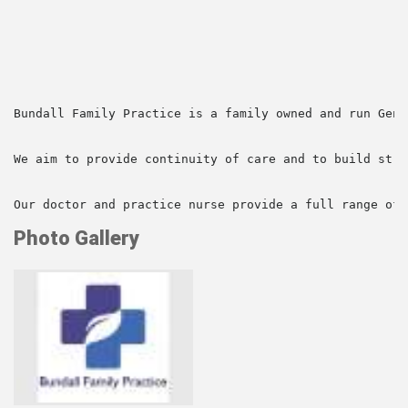
Bundall Family Practice is a family owned and run Gene
We aim to provide continuity of care and to build stro
Our doctor and practice nurse provide a full range of 
Photo Gallery