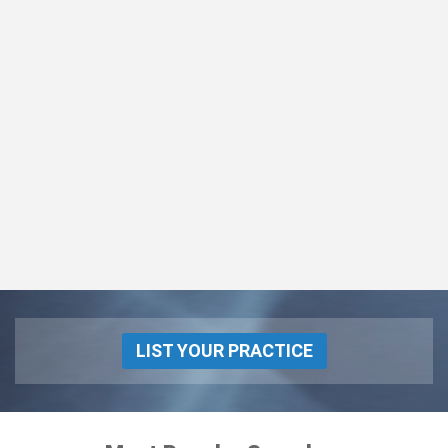
LIST YOUR PRACTICE