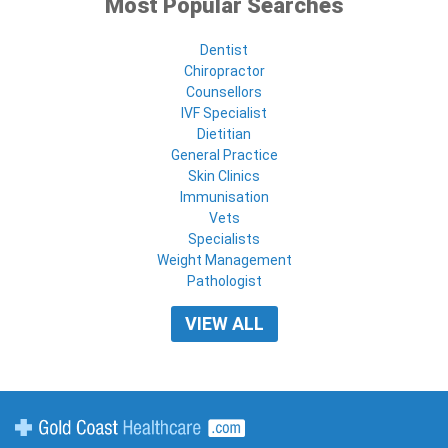
Most Popular Searches
Dentist
Chiropractor
Counsellors
IVF Specialist
Dietitian
General Practice
Skin Clinics
Immunisation
Vets
Specialists
Weight Management
Pathologist
VIEW ALL
Gold Coast Healthcare