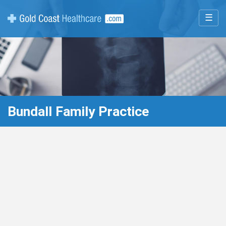
☰
Bundall Family Practice