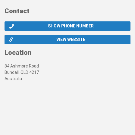
Contact
SHOW PHONE NUMBER
VIEW WEBSITE
Location
84 Ashmore Road
Bundall, QLD 4217
Australia