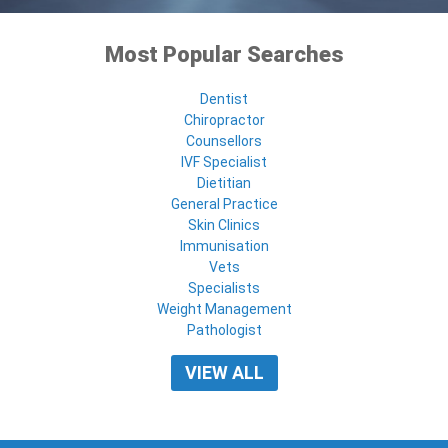
Most Popular Searches
Dentist
Chiropractor
Counsellors
IVF Specialist
Dietitian
General Practice
Skin Clinics
Immunisation
Vets
Specialists
Weight Management
Pathologist
VIEW ALL