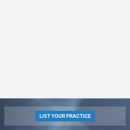
LIST YOUR PRACTICE