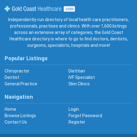
Gold Coast Healthcare
Independently-run directory of local health care practitioners,
professionals, practises and clinics. With over 1,600 listings
across an extensive array of categories, the Gold Coast
Healthcare directory is where to go to find doctors, dentists,
surgeons, specialists, hospitals and more!
Popular Listings
Chiropractor
Dietitian
Dentist
IVF Specialist
General Practice
Skin Clincs
Navigation
Home
Login
Browse Listings
Forgot Password
Contact Us
Register