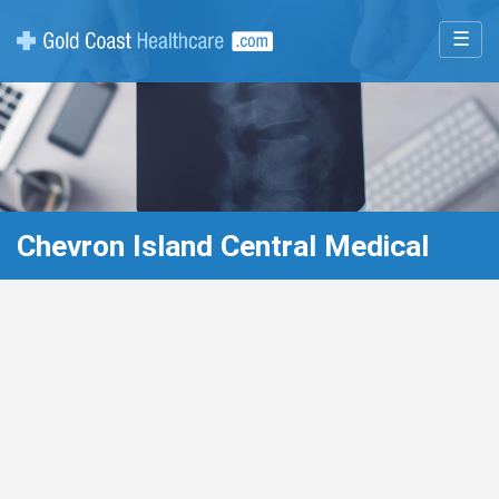
☰
Chevron Island Central Medical