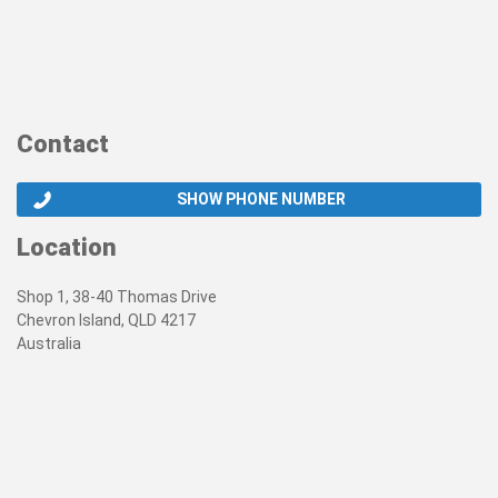
Contact
SHOW PHONE NUMBER
Location
Shop 1, 38-40 Thomas Drive
Chevron Island, QLD 4217
Australia