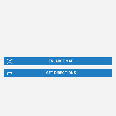
ENLARGE MAP
GET DIRECTIONS