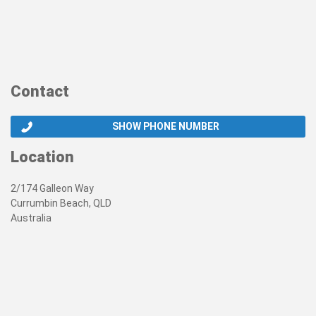
Contact
SHOW PHONE NUMBER
Location
2/174 Galleon Way
Currumbin Beach, QLD
Australia