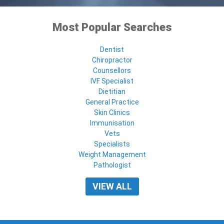
Most Popular Searches
Dentist
Chiropractor
Counsellors
IVF Specialist
Dietitian
General Practice
Skin Clinics
Immunisation
Vets
Specialists
Weight Management
Pathologist
VIEW ALL