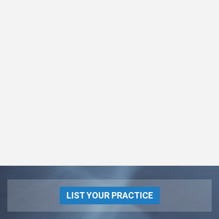
LIST YOUR PRACTICE