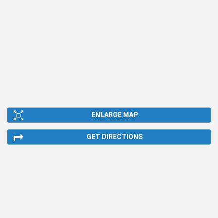
ENLARGE MAP
GET DIRECTIONS