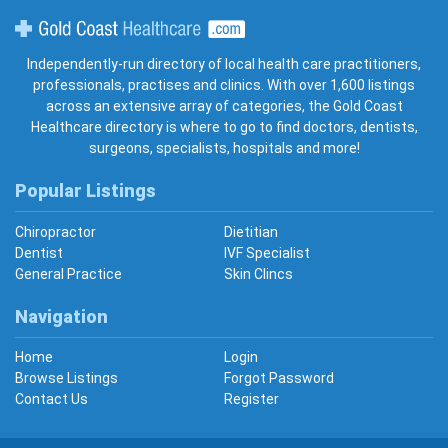
Gold Coast Healthcare
Independently-run directory of local health care practitioners,
professionals, practises and clinics. With over 1,600 listings
across an extensive array of categories, the Gold Coast
Healthcare directory is where to go to find doctors, dentists,
surgeons, specialists, hospitals and more!
Popular Listings
Chiropractor
Dietitian
Dentist
IVF Specialist
General Practice
Skin Clincs
Navigation
Home
Login
Browse Listings
Forgot Password
Contact Us
Register