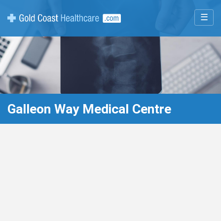
☰
Galleon Way Medical Centre