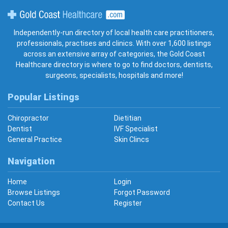
Gold Coast Healthcare
Independently-run directory of local health care practitioners,
professionals, practises and clinics. With over 1,600 listings
across an extensive array of categories, the Gold Coast
Healthcare directory is where to go to find doctors, dentists,
surgeons, specialists, hospitals and more!
Popular Listings
Chiropractor
Dietitian
Dentist
IVF Specialist
General Practice
Skin Clincs
Navigation
Home
Login
Browse Listings
Forgot Password
Contact Us
Register