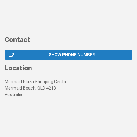
Contact
SHOW PHONE NUMBER
Location
Mermaid Plaza Shopping Centre
Mermaid Beach, QLD 4218
Australia