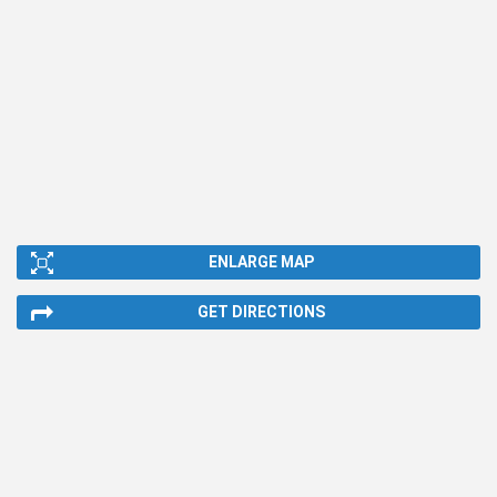
ENLARGE MAP
GET DIRECTIONS