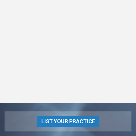
LIST YOUR PRACTICE