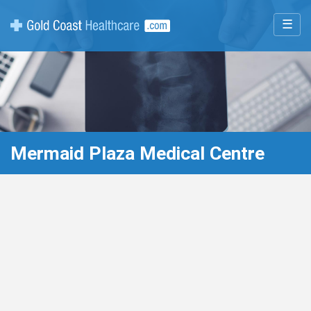
☰
Mermaid Plaza Medical Centre