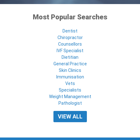
Most Popular Searches
Dentist
Chiropractor
Counsellors
IVF Specialist
Dietitian
General Practice
Skin Clinics
Immunisation
Vets
Specialists
Weight Management
Pathologist
VIEW ALL