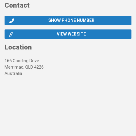
Contact
SHOW PHONE NUMBER
VIEW WEBSITE
Location
166 Gooding Drive
Merrimac, QLD 4226
Australia