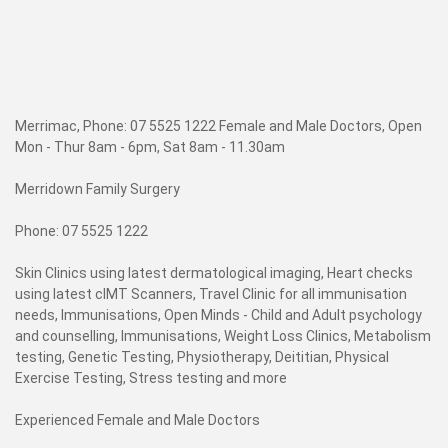
Merrimac, Phone: 07 5525 1222 Female and Male Doctors, Open
Mon - Thur 8am - 6pm, Sat 8am - 11.30am
Merridown Family Surgery
Phone: 07 5525 1222
Skin Clinics using latest dermatological imaging, Heart checks
using latest cIMT Scanners, Travel Clinic for all immunisation
needs, Immunisations, Open Minds - Child and Adult psychology
and counselling, Immunisations, Weight Loss Clinics, Metabolism
testing, Genetic Testing, Physiotherapy, Deititian, Physical
Exercise Testing, Stress testing and more
Experienced Female and Male Doctors