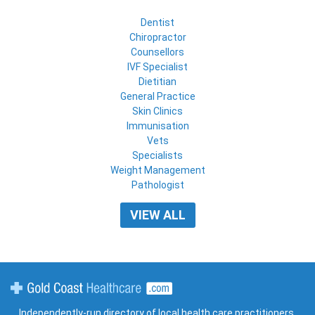
Dentist
Chiropractor
Counsellors
IVF Specialist
Dietitian
General Practice
Skin Clinics
Immunisation
Vets
Specialists
Weight Management
Pathologist
VIEW ALL
Gold Coast Healthcare
Independently-run directory of local health care practitioners,