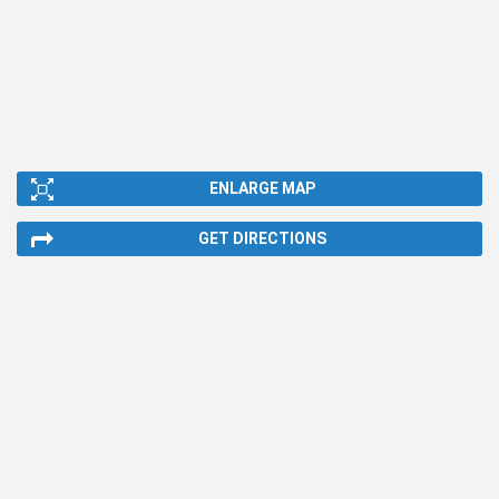
ENLARGE MAP
GET DIRECTIONS