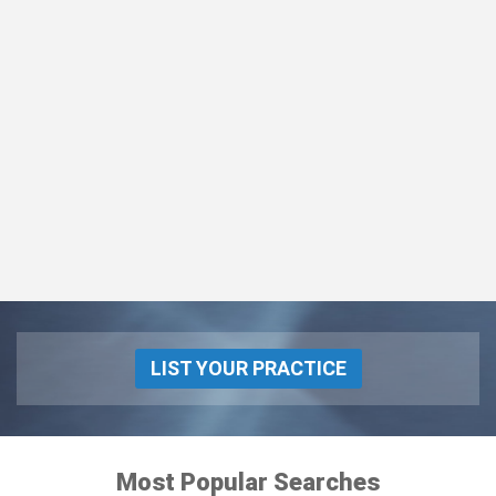
LIST YOUR PRACTICE
Most Popular Searches