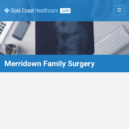
☰
Merridown Family Surgery