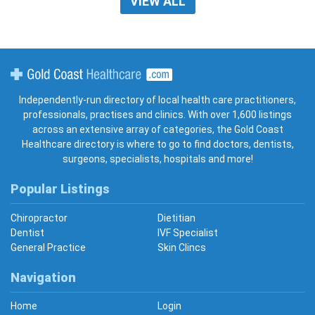
VIEW ALL
Gold Coast Healthcare
Independently-run directory of local health care practitioners,
professionals, practises and clinics. With over 1,600 listings
across an extensive array of categories, the Gold Coast
Healthcare directory is where to go to find doctors, dentists,
surgeons, specialists, hospitals and more!
Popular Listings
Chiropractor
Dietitian
Dentist
IVF Specialist
General Practice
Skin Clincs
Navigation
Home
Login