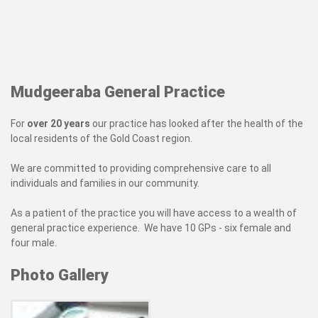
Mudgeeraba General Practice
For
over 20 years
our practice has looked after the health of the
local residents of the Gold Coast region.
We are committed to providing comprehensive care to all
individuals and families in our community.
As a patient of the practice you will have access to a wealth of
general practice experience. We have 10 GPs - six female and
four male.
Photo Gallery