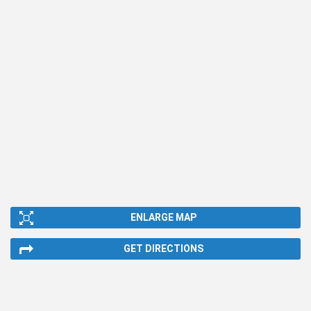
ENLARGE MAP
GET DIRECTIONS