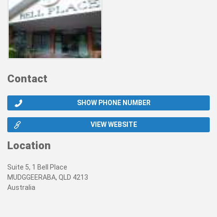
Contact
SHOW PHONE NUMBER
VIEW WEBSITE
Location
Suite 5, 1 Bell Place
MUDGGEERABA, QLD 4213
Australia