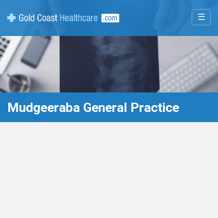
☰
Mudgeeraba General Practice