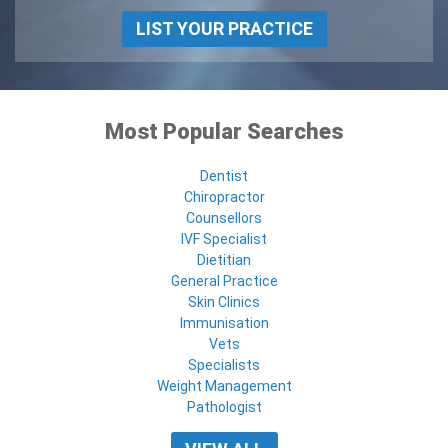
LIST YOUR PRACTICE
Most Popular Searches
Dentist
Chiropractor
Counsellors
IVF Specialist
Dietitian
General Practice
Skin Clinics
Immunisation
Vets
Specialists
Weight Management
Pathologist