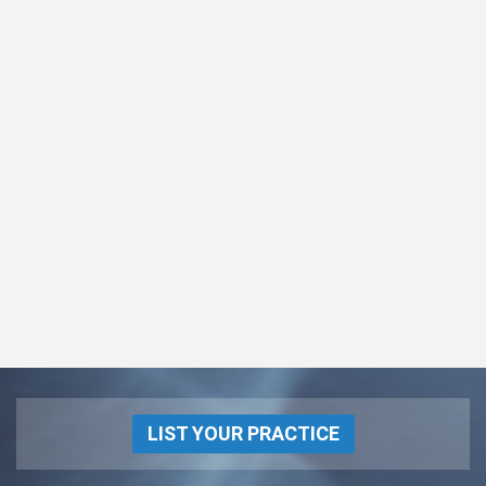
LIST YOUR PRACTICE