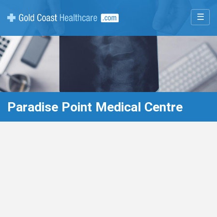
☰
Paradise Point Medical Centre