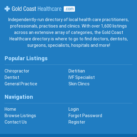
Gold Coast Healthcare
Independently-run directory of local health care practitioners,
professionals, practises and clinics. With over 1,600 listings
across an extensive array of categories, the Gold Coast
Healthcare directory is where to go to find doctors, dentists,
surgeons, specialists, hospitals and more!
Popular Listings
Chiropractor
Dietitian
Dentist
IVF Specialist
General Practice
Skin Clincs
Navigation
Home
Login
Browse Listings
Forgot Password
Contact Us
Register