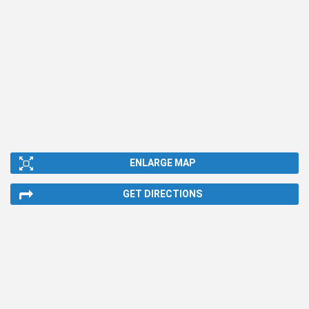
ENLARGE MAP
GET DIRECTIONS