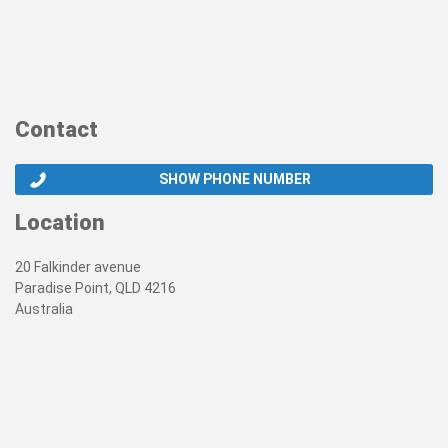
Contact
SHOW PHONE NUMBER
Location
20 Falkinder avenue
Paradise Point, QLD 4216
Australia