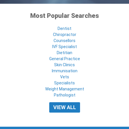
Most Popular Searches
Dentist
Chiropractor
Counsellors
IVF Specialist
Dietitian
General Practice
Skin Clinics
Immunisation
Vets
Specialists
Weight Management
Pathologist
VIEW ALL