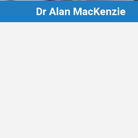
Dr Alan MacKenzie