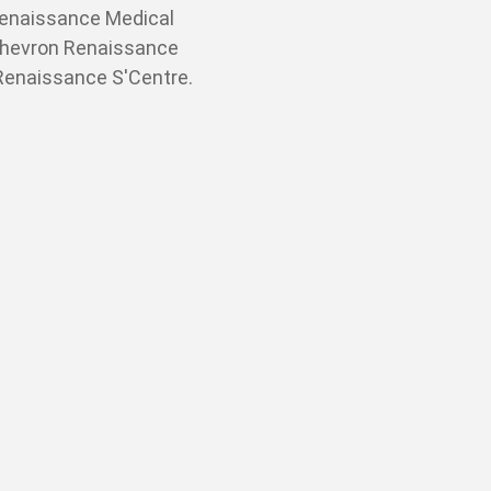
Renaissance Medical
Chevron Renaissance
 Renaissance S'Centre.