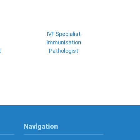
IVF Specialist
Immunisation
t
Pathologist
Navigation