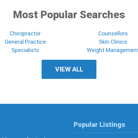
Most Popular Searches
Chiropractor
Counsellors
General Practice
Skin Clinics
Specialists
Weight Managemen
VIEW ALL
Popular Listings