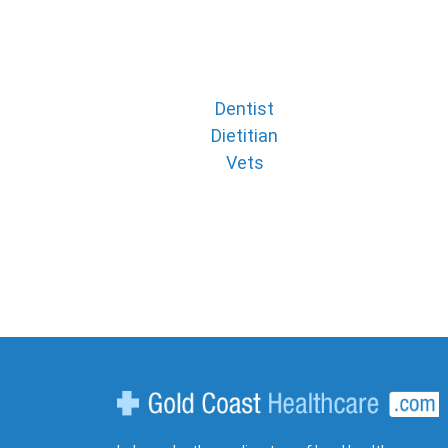
Dentist
Dietitian
Vets
Gold Coast Healthcare