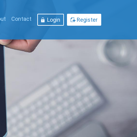
ut
Contact
Login
Register