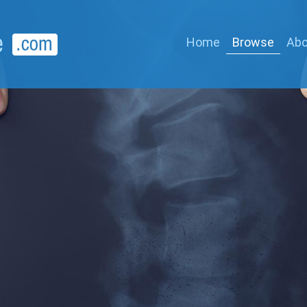
Home
Browse
Abo