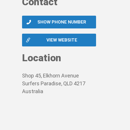
Contact
SHOW PHONE NUMBER
VIEW WEBSITE
Location
Shop 45, Elkhorn Avenue
Surfers Paradise, QLD 4217
Australia