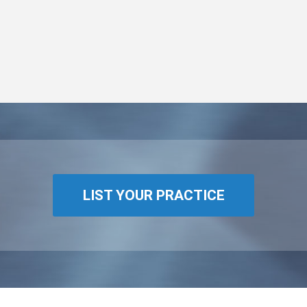
LIST YOUR PRACTICE