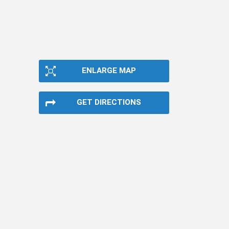
ENLARGE MAP
GET DIRECTIONS