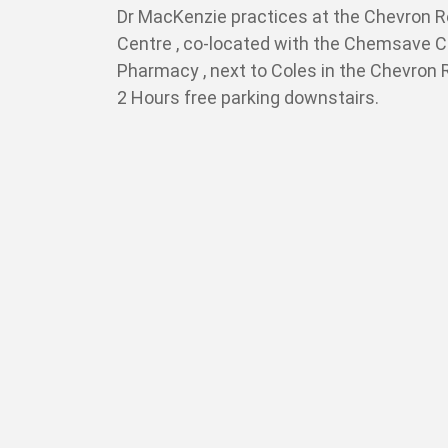
Dr MacKenzie practices at the Chevron 
Centre , co-located with the Chemsave 
Pharmacy , next to Coles in the Chevron
2 Hours free parking downstairs.