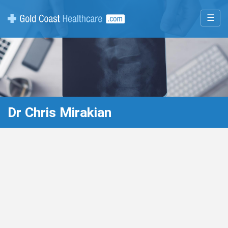
☰
Dr Chris Mirakian