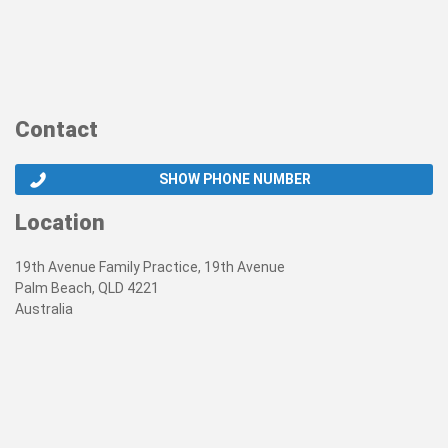
Contact
SHOW PHONE NUMBER
Location
19th Avenue Family Practice, 19th Avenue
Palm Beach, QLD 4221
Australia