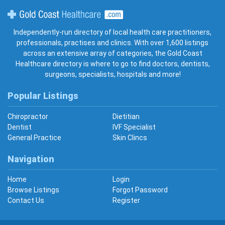
Gold Coast Healthcare
Independently-run directory of local health care practitioners,
professionals, practises and clinics. With over 1,600 listings
across an extensive array of categories, the Gold Coast
Healthcare directory is where to go to find doctors, dentists,
surgeons, specialists, hospitals and more!
Popular Listings
Chiropractor
Dietitian
Dentist
IVF Specialist
General Practice
Skin Clincs
Navigation
Home
Login
Browse Listings
Forgot Password
Contact Us
Register