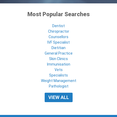
Most Popular Searches
Dentist
Chiropractor
Counsellors
IVF Specialist
Dietitian
General Practice
Skin Clinics
Immunisation
Vets
Specialists
Weight Management
Pathologist
VIEW ALL