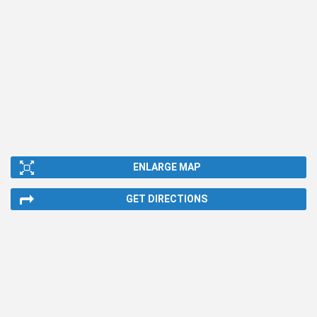
ENLARGE MAP
GET DIRECTIONS