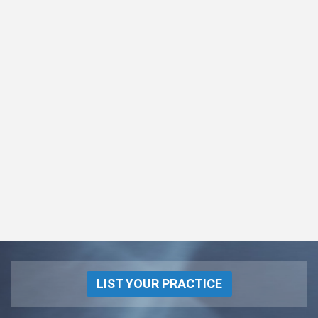
LIST YOUR PRACTICE