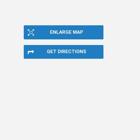
ENLARGE MAP
GET DIRECTIONS