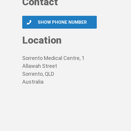
Contact
SHOW PHONE NUMBER
Location
Sorrento Medical Centre, 1
Allawah Street
Sorrento, QLD
Australia