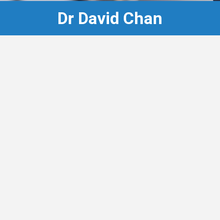
Dr David Chan