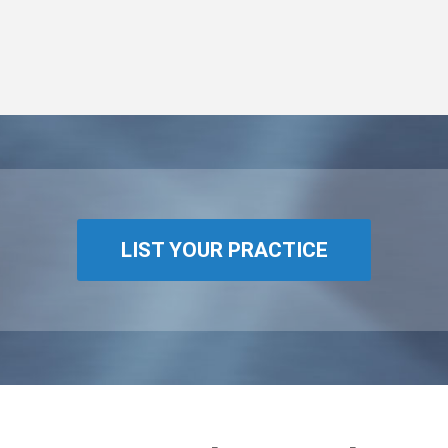
LIST YOUR PRACTICE