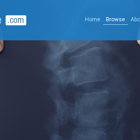
Home
Browse
Abo