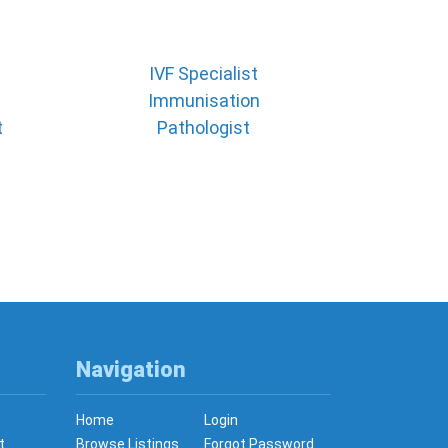
IVF Specialist
Immunisation
t
Pathologist
Navigation
Home
Login
t
Browse Listings
Forgot Password