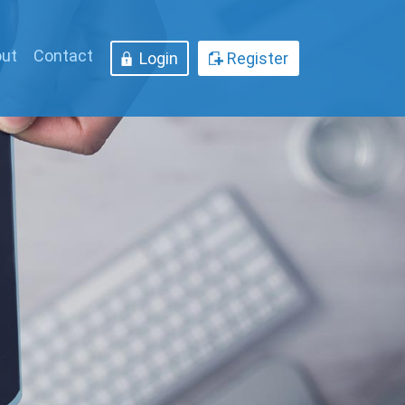
ut
Contact
Login
Register