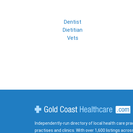
Dentist
Dietitian
Vets
Gold Coast Healthcare
Independently-run directory of local health care pra
practises and clinics. With over 1,600 listings acros