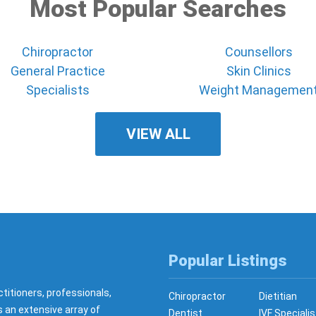
Most Popular Searches
Chiropractor
Counsellors
General Practice
Skin Clinics
Specialists
Weight Managemen
VIEW ALL
Popular Listings
ctitioners, professionals,
Chiropractor
Dietitian
s an extensive array of
Dentist
IVF Specialis