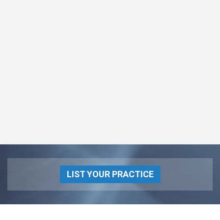
LIST YOUR PRACTICE