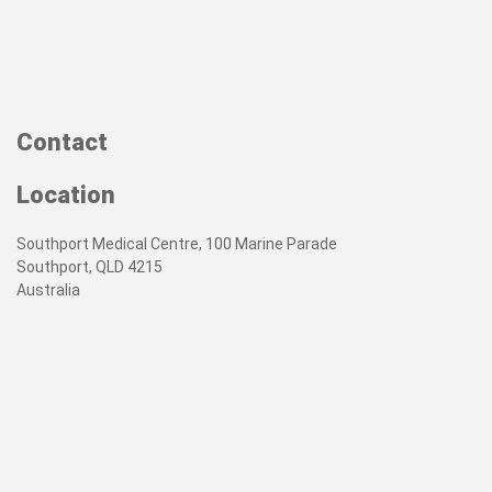
Contact
Location
Southport Medical Centre, 100 Marine Parade
Southport, QLD 4215
Australia