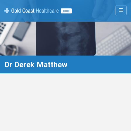
☰
Dr Derek Matthew