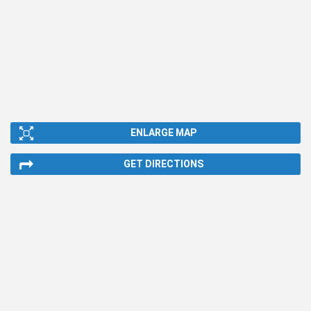
ENLARGE MAP
GET DIRECTIONS