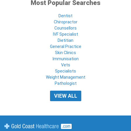
Most Popular Searches
Dentist
Chiropractor
Counsellors
IVF Specialist
Dietitian
General Practice
Skin Clinics
Immunisation
Vets
Specialists
Weight Management
Pathologist
VIEW ALL