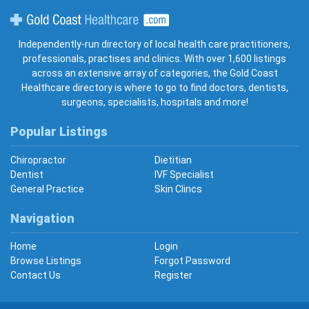
Gold Coast Healthcare
Independently-run directory of local health care practitioners,
professionals, practises and clinics. With over 1,600 listings
across an extensive array of categories, the Gold Coast
Healthcare directory is where to go to find doctors, dentists,
surgeons, specialists, hospitals and more!
Popular Listings
Chiropractor
Dietitian
Dentist
IVF Specialist
General Practice
Skin Clincs
Navigation
Home
Login
Browse Listings
Forgot Password
Contact Us
Register