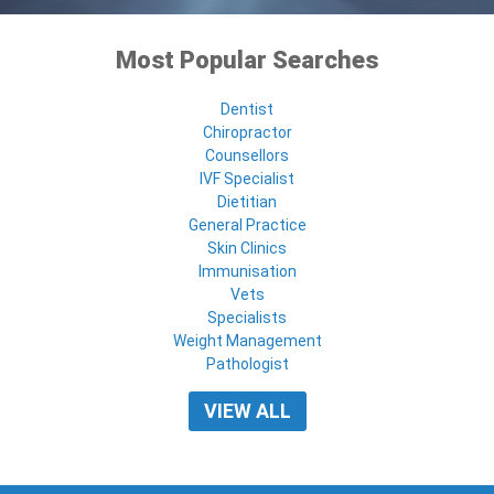
Most Popular Searches
Dentist
Chiropractor
Counsellors
IVF Specialist
Dietitian
General Practice
Skin Clinics
Immunisation
Vets
Specialists
Weight Management
Pathologist
VIEW ALL