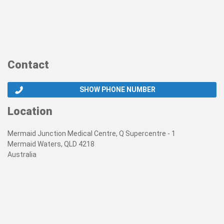
Contact
SHOW PHONE NUMBER
Location
Mermaid Junction Medical Centre, Q Supercentre - 1
Mermaid Waters, QLD 4218
Australia