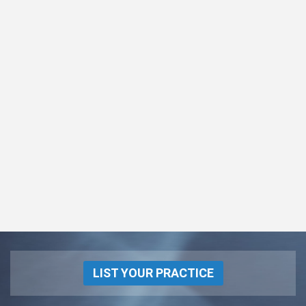
LIST YOUR PRACTICE