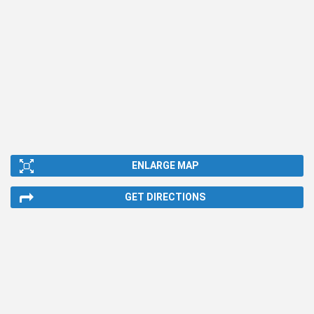
ENLARGE MAP
GET DIRECTIONS