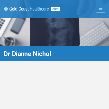
☰
Dr Dianne Nichol