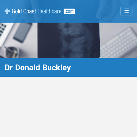
☰
Dr Donald Buckley