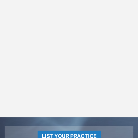
LIST YOUR PRACTICE