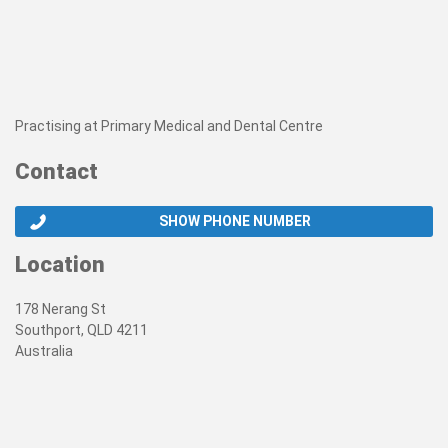
Practising at Primary Medical and Dental Centre
Contact
SHOW PHONE NUMBER
Location
178 Nerang St
Southport, QLD 4211
Australia