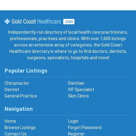
Gold Coast Healthcare
Independently-run directory of local health care practitioners,
professionals, practises and clinics. With over 1,600 listings
across an extensive array of categories, the Gold Coast
Healthcare directory is where to go to find doctors, dentists,
surgeons, specialists, hospitals and more!
Popular Listings
Chiropractor
Dietitian
Dentist
IVF Specialist
General Practice
Skin Clincs
Navigation
Home
Login
Browse Listings
Forgot Password
Contact Us
Register