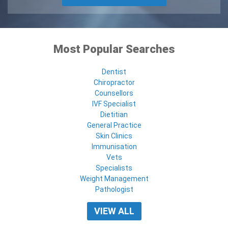
Most Popular Searches
Dentist
Chiropractor
Counsellors
IVF Specialist
Dietitian
General Practice
Skin Clinics
Immunisation
Vets
Specialists
Weight Management
Pathologist
VIEW ALL