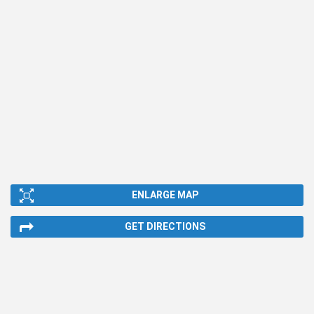
ENLARGE MAP
GET DIRECTIONS