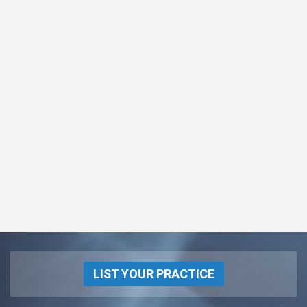
LIST YOUR PRACTICE