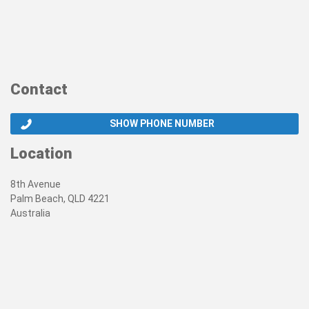
Contact
SHOW PHONE NUMBER
Location
8th Avenue
Palm Beach, QLD 4221
Australia