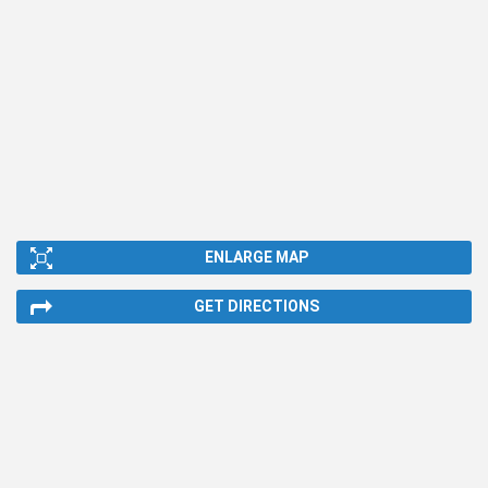
ENLARGE MAP
GET DIRECTIONS