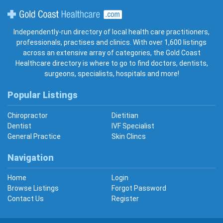
Gold Coast Healthcare
Independently-run directory of local health care practitioners,
professionals, practises and clinics. With over 1,600 listings
across an extensive array of categories, the Gold Coast
Healthcare directory is where to go to find doctors, dentists,
surgeons, specialists, hospitals and more!
Popular Listings
Chiropractor
Dietitian
Dentist
IVF Specialist
General Practice
Skin Clincs
Navigation
Home
Login
Browse Listings
Forgot Password
Contact Us
Register