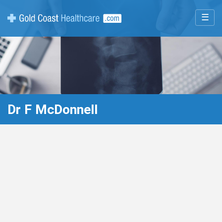
☰
Dr F McDonnell