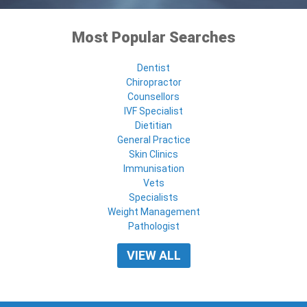
Most Popular Searches
Dentist
Chiropractor
Counsellors
IVF Specialist
Dietitian
General Practice
Skin Clinics
Immunisation
Vets
Specialists
Weight Management
Pathologist
VIEW ALL