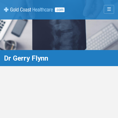
☰
Dr Gerry Flynn