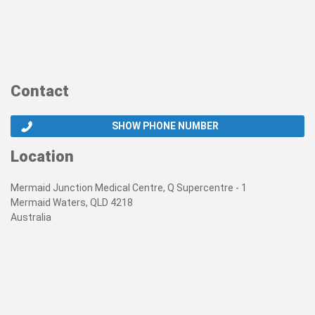
Contact
SHOW PHONE NUMBER
Location
Mermaid Junction Medical Centre, Q Supercentre - 1
Mermaid Waters, QLD 4218
Australia