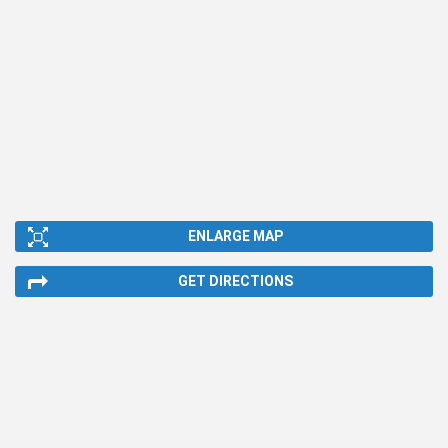
ENLARGE MAP
GET DIRECTIONS