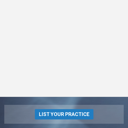
LIST YOUR PRACTICE