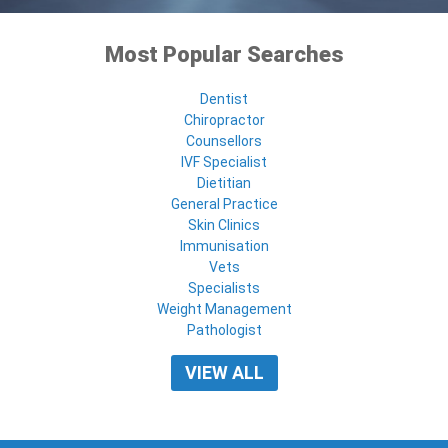
Most Popular Searches
Dentist
Chiropractor
Counsellors
IVF Specialist
Dietitian
General Practice
Skin Clinics
Immunisation
Vets
Specialists
Weight Management
Pathologist
VIEW ALL