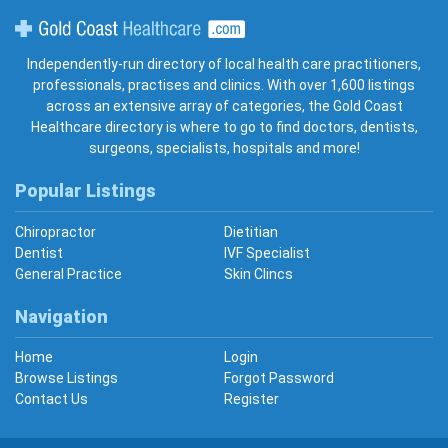
Gold Coast Healthcare
Independently-run directory of local health care practitioners,
professionals, practises and clinics. With over 1,600 listings
across an extensive array of categories, the Gold Coast
Healthcare directory is where to go to find doctors, dentists,
surgeons, specialists, hospitals and more!
Popular Listings
Chiropractor
Dietitian
Dentist
IVF Specialist
General Practice
Skin Clincs
Navigation
Home
Login
Browse Listings
Forgot Password
Contact Us
Register