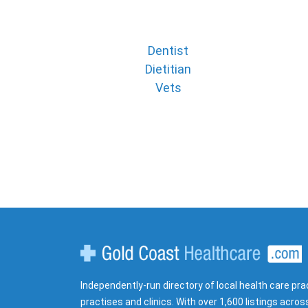
Dentist
Dietitian
Vets
Gold Coast Healthcare
Independently-run directory of local health care pra
practises and clinics. With over 1,600 listings acros