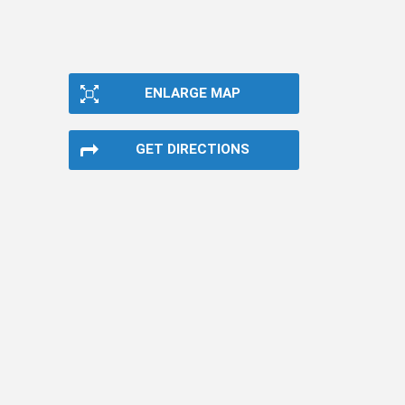
ENLARGE MAP
GET DIRECTIONS