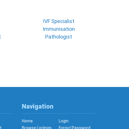
IVF Specialist
Immunisation
t
Pathologist
Navigation
Home
Login
t
Browse Listings
Forgot Password