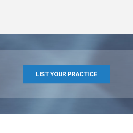
LIST YOUR PRACTICE