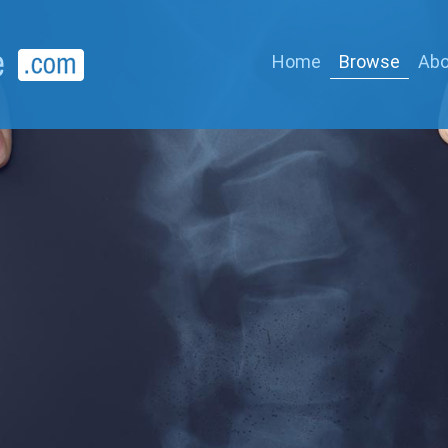
Home
Browse
Abo