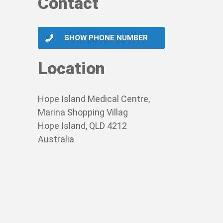
Contact
SHOW PHONE NUMBER
Location
Hope Island Medical Centre,
Marina Shopping Villag
Hope Island, QLD 4212
Australia