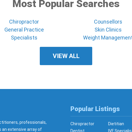
Most Popular Searches
Chiropractor
Counsellors
General Practice
Skin Clinics
Specialists
Weight Managemen
VIEW ALL
Popular Listings
ctitioners, professionals,
Chiropractor
Dietitian
s an extensive array of
Dentist
IVF Specialis