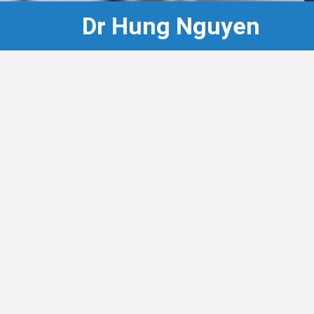
Dr Hung Nguyen