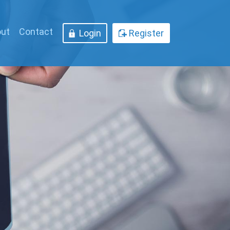
ut
Contact
Login
Register