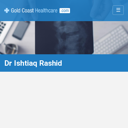
☰
Dr Ishtiaq Rashid