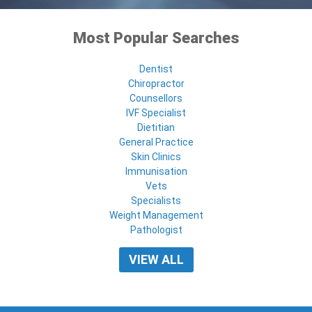
Most Popular Searches
Dentist
Chiropractor
Counsellors
IVF Specialist
Dietitian
General Practice
Skin Clinics
Immunisation
Vets
Specialists
Weight Management
Pathologist
VIEW ALL