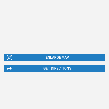
ENLARGE MAP
GET DIRECTIONS