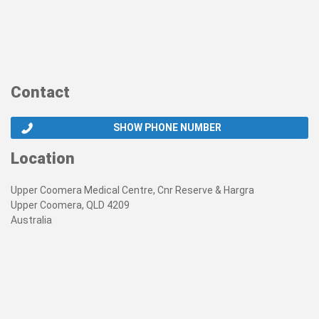
Contact
SHOW PHONE NUMBER
Location
Upper Coomera Medical Centre, Cnr Reserve & Hargra
Upper Coomera, QLD 4209
Australia