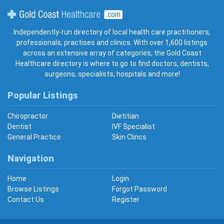
Gold Coast Healthcare
Independently-run directory of local health care practitioners,
professionals, practises and clinics. With over 1,600 listings
across an extensive array of categories, the Gold Coast
Healthcare directory is where to go to find doctors, dentists,
surgeons, specialists, hospitals and more!
Popular Listings
Chiropractor
Dietitian
Dentist
IVF Specialist
General Practice
Skin Clincs
Navigation
Home
Login
Browse Listings
Forgot Password
Contact Us
Register