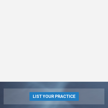
LIST YOUR PRACTICE