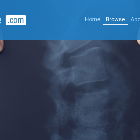
Home
Browse
Abo