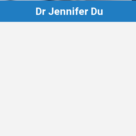
Dr Jennifer Du