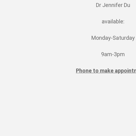
Dr Jennifer Du
available:
Monday-Saturday
9am-3pm
Phone to make appoint