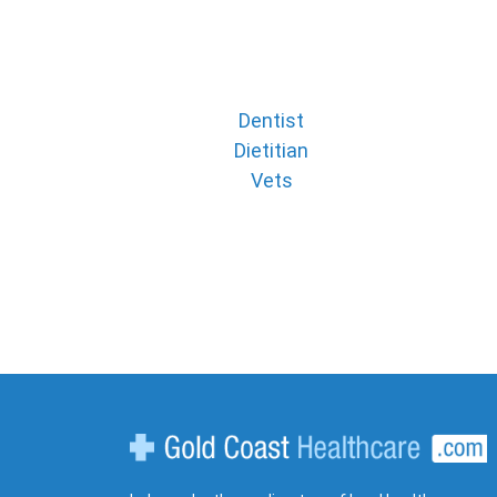
Dentist
Dietitian
Vets
Gold Coast Healthcare