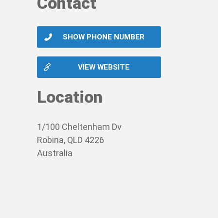
Contact
SHOW PHONE NUMBER
VIEW WEBSITE
Location
1/100 Cheltenham Dv
Robina, QLD 4226
Australia