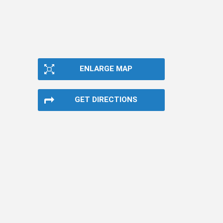
ENLARGE MAP
GET DIRECTIONS