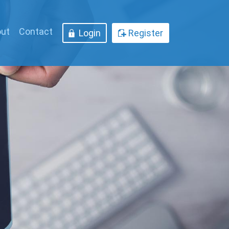
ut
Contact
Login
Register