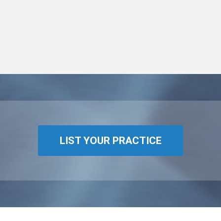
LIST YOUR PRACTICE