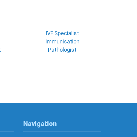
IVF Specialist
Immunisation
t
Pathologist
Navigation