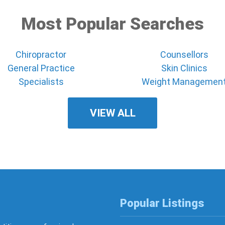
Most Popular Searches
Chiropractor
Counsellors
General Practice
Skin Clinics
Specialists
Weight Managemen
VIEW ALL
Popular Listings