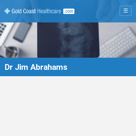
☰
Dr Jim Abrahams