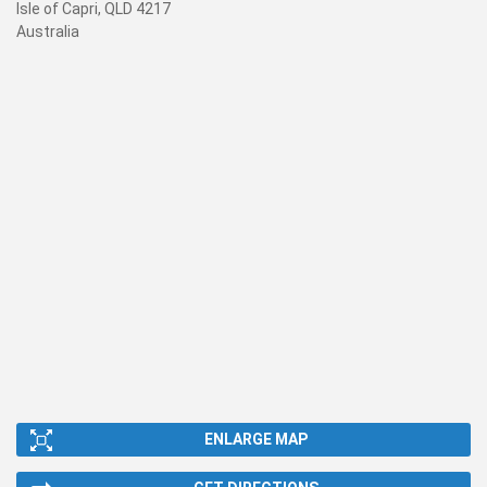
Isle of Capri, QLD 4217
Australia
ENLARGE MAP