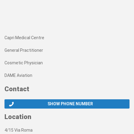
Capri Medical Centre
General Practitioner
Cosmetic Physician
DAME Aviation
Contact
SHOW PHONE NUMBER
Location
4/15 Via Roma