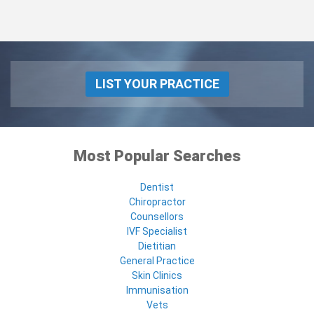
LIST YOUR PRACTICE
Most Popular Searches
Dentist
Chiropractor
Counsellors
IVF Specialist
Dietitian
General Practice
Skin Clinics
Immunisation
Vets