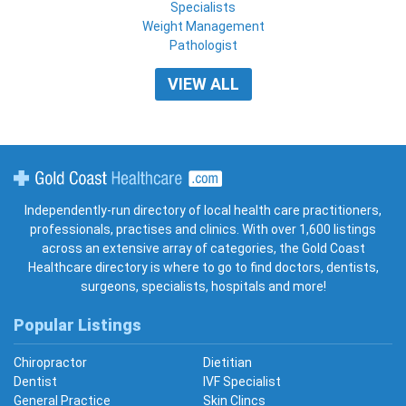
Specialists
Weight Management
Pathologist
VIEW ALL
Gold Coast Healthcare
Independently-run directory of local health care practitioners,
professionals, practises and clinics. With over 1,600 listings
across an extensive array of categories, the Gold Coast
Healthcare directory is where to go to find doctors, dentists,
surgeons, specialists, hospitals and more!
Popular Listings
Chiropractor
Dietitian
Dentist
IVF Specialist
General Practice
Skin Clincs