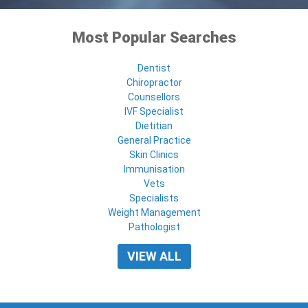
Most Popular Searches
Dentist
Chiropractor
Counsellors
IVF Specialist
Dietitian
General Practice
Skin Clinics
Immunisation
Vets
Specialists
Weight Management
Pathologist
VIEW ALL