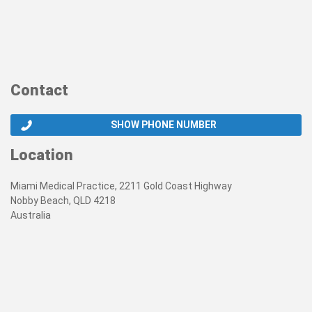
Contact
SHOW PHONE NUMBER
Location
Miami Medical Practice, 2211 Gold Coast Highway
Nobby Beach, QLD 4218
Australia