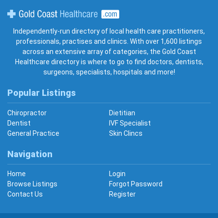
Gold Coast Healthcare
Independently-run directory of local health care practitioners,
professionals, practises and clinics. With over 1,600 listings
across an extensive array of categories, the Gold Coast
Healthcare directory is where to go to find doctors, dentists,
surgeons, specialists, hospitals and more!
Popular Listings
Chiropractor
Dietitian
Dentist
IVF Specialist
General Practice
Skin Clincs
Navigation
Home
Login
Browse Listings
Forgot Password
Contact Us
Register