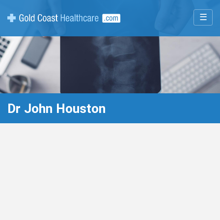
☰
Dr John Houston