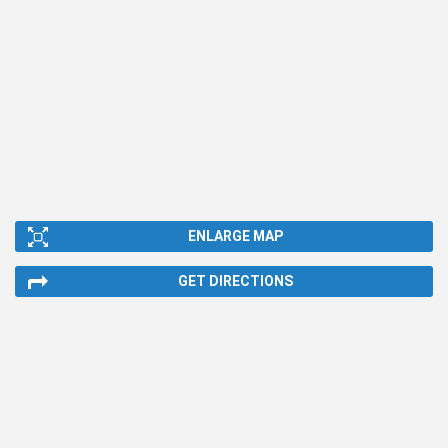
ENLARGE MAP
GET DIRECTIONS