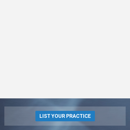
LIST YOUR PRACTICE