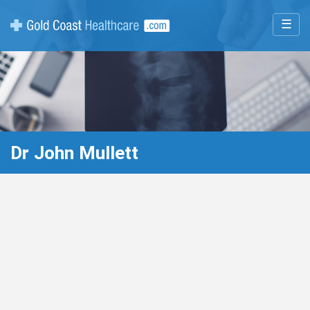
☰
Dr John Mullett