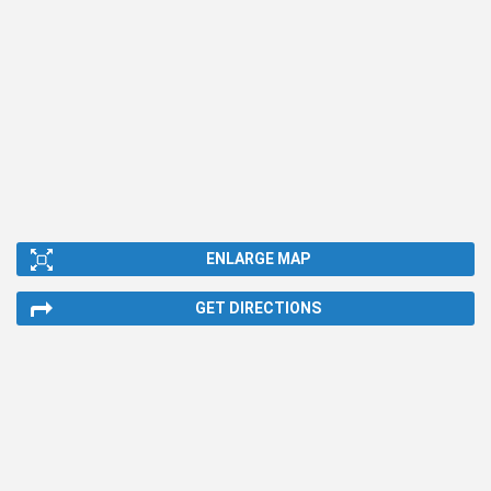
ENLARGE MAP
GET DIRECTIONS