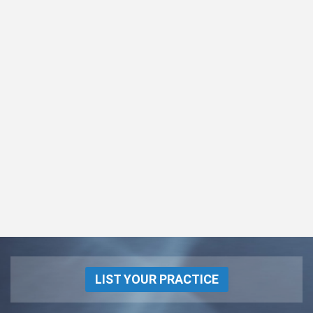
LIST YOUR PRACTICE