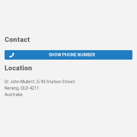
Contact
SHOW PHONE NUMBER
Location
Dr John Mullett, 5/43 Station Street
Nerang, QLD 4211
Australia