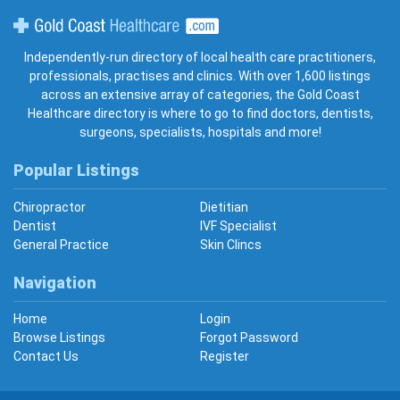
Gold Coast Healthcare
Independently-run directory of local health care practitioners,
professionals, practises and clinics. With over 1,600 listings
across an extensive array of categories, the Gold Coast
Healthcare directory is where to go to find doctors, dentists,
surgeons, specialists, hospitals and more!
Popular Listings
Chiropractor
Dietitian
Dentist
IVF Specialist
General Practice
Skin Clincs
Navigation
Home
Login
Browse Listings
Forgot Password
Contact Us
Register