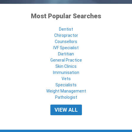
Most Popular Searches
Dentist
Chiropractor
Counsellors
IVF Specialist
Dietitian
General Practice
Skin Clinics
Immunisation
Vets
Specialists
Weight Management
Pathologist
VIEW ALL