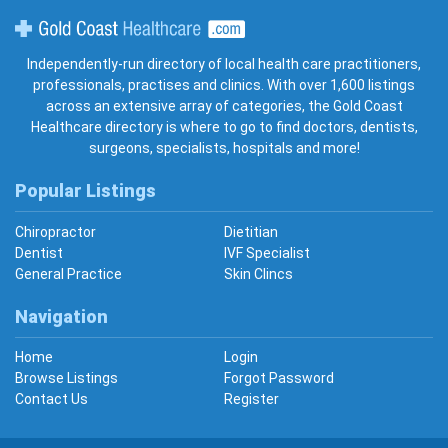
Gold Coast Healthcare
Independently-run directory of local health care practitioners,
professionals, practises and clinics. With over 1,600 listings
across an extensive array of categories, the Gold Coast
Healthcare directory is where to go to find doctors, dentists,
surgeons, specialists, hospitals and more!
Popular Listings
Chiropractor
Dietitian
Dentist
IVF Specialist
General Practice
Skin Clincs
Navigation
Home
Login
Browse Listings
Forgot Password
Contact Us
Register