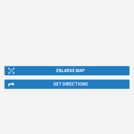
ENLARGE MAP
GET DIRECTIONS