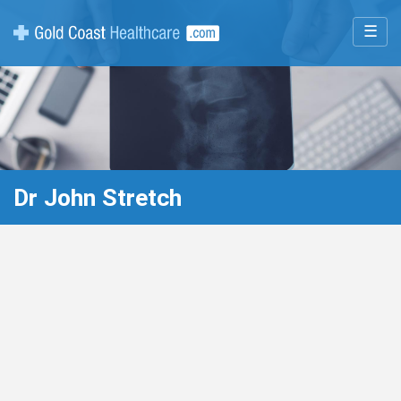
☰
Dr John Stretch