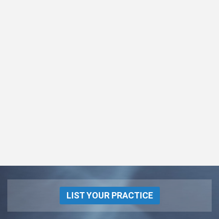
LIST YOUR PRACTICE