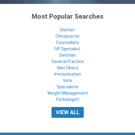
Most Popular Searches
Dentist
Chiropractor
Counsellors
IVF Specialist
Dietitian
General Practice
Skin Clinics
Immunisation
Vets
Specialists
Weight Management
Pathologist
VIEW ALL