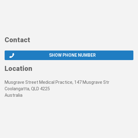
Contact
SHOW PHONE NUMBER
Location
Musgrave Street Medical Practice, 147 Musgrave Str
Coolangatta, QLD 4225
Australia