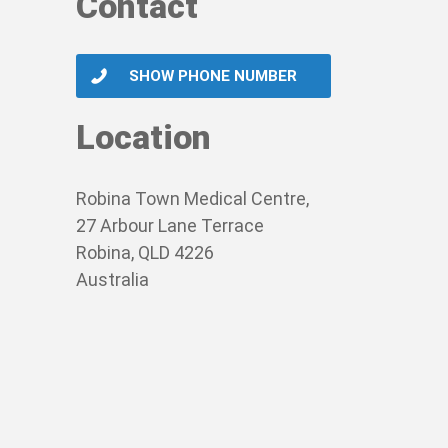
Contact
SHOW PHONE NUMBER
Location
Robina Town Medical Centre,
27 Arbour Lane Terrace
Robina, QLD 4226
Australia