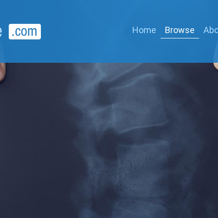
Home
Browse
Abo