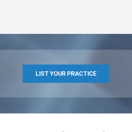
LIST YOUR PRACTICE