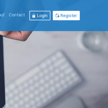
ut
Contact
Login
Register