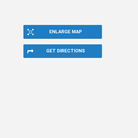
ENLARGE MAP
GET DIRECTIONS