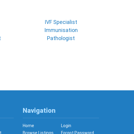
IVF Specialist
Immunisation
t
Pathologist
Navigation
Home
Login
t
Browse Listings
Forgot Password