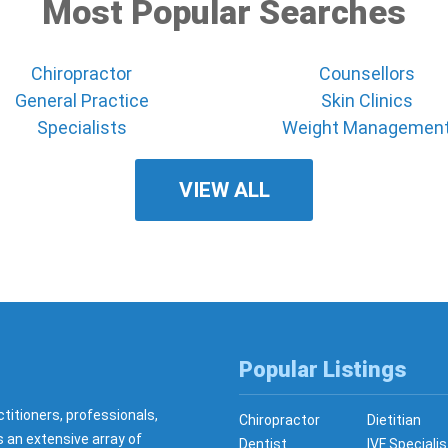
Most Popular Searches
Chiropractor
Counsellors
General Practice
Skin Clinics
Specialists
Weight Managemen
VIEW ALL
Popular Listings
ctitioners, professionals,
Chiropractor
Dietitian
s an extensive array of
Dentist
IVF Specialis