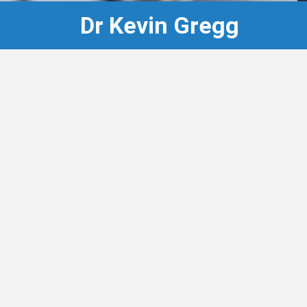
Dr Kevin Gregg