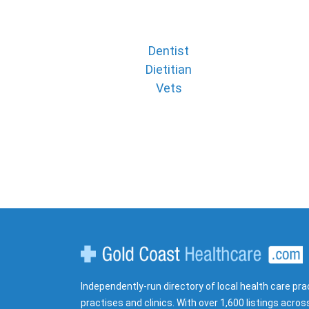
Dentist
Dietitian
Vets
Gold Coast Healthcare
Independently-run directory of local health care pra
practises and clinics. With over 1,600 listings acros