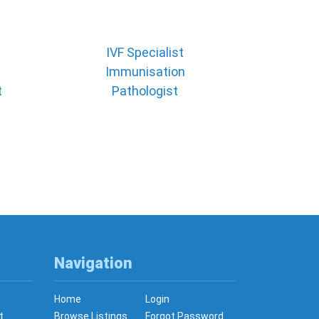
IVF Specialist
Immunisation
t
Pathologist
Navigation
Home
Login
t
Browse Listings
Forgot Password