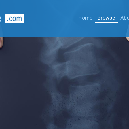
Home
Browse
Abo