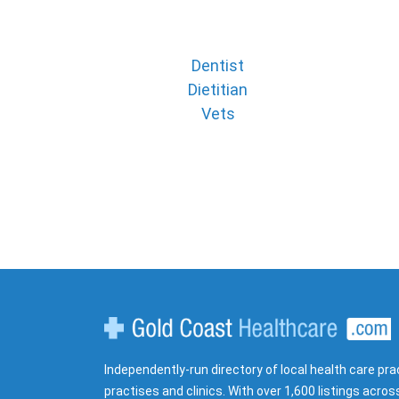
Dentist
Dietitian
Vets
Gold Coast Healthcare
Independently-run directory of local health care pra
practises and clinics. With over 1,600 listings acros