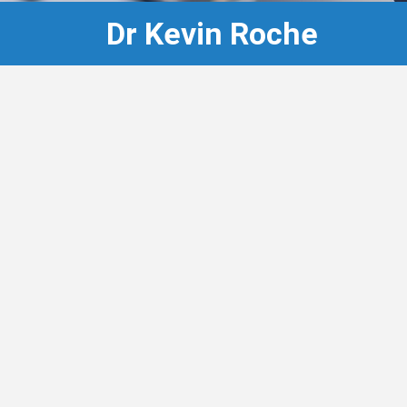
Dr Kevin Roche