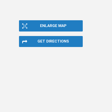
ENLARGE MAP
GET DIRECTIONS