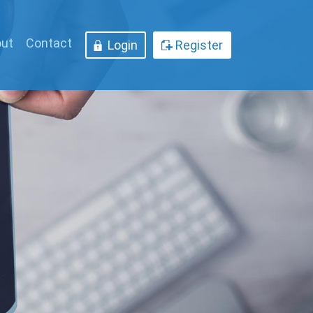
ut
Contact
Login
Register