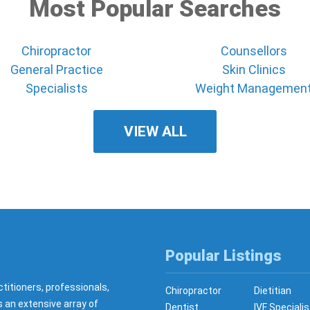
Most Popular Searches
Chiropractor
Counsellors
General Practice
Skin Clinics
Specialists
Weight Managemen
VIEW ALL
Popular Listings
ctitioners, professionals,
Chiropractor
Dietitian
s an extensive array of
Dentist
IVF Specialis