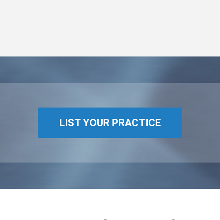
LIST YOUR PRACTICE