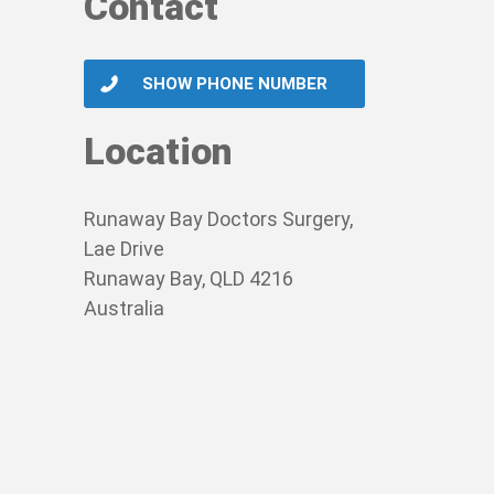
Contact
SHOW PHONE NUMBER
Location
Runaway Bay Doctors Surgery,
Lae Drive
Runaway Bay, QLD 4216
Australia