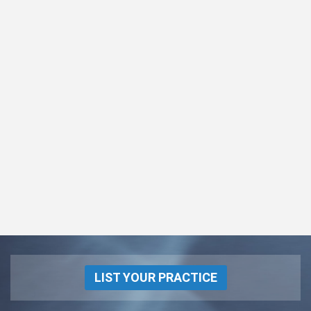
LIST YOUR PRACTICE