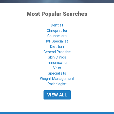
Most Popular Searches
Dentist
Chiropractor
Counsellors
IVF Specialist
Dietitian
General Practice
Skin Clinics
Immunisation
Vets
Specialists
Weight Management
Pathologist
VIEW ALL