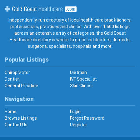
Gold Coast Healthcare
Independently-run directory of local health care practitioners,
professionals, practises and clinics. With over 1,600 listings
across an extensive array of categories, the Gold Coast
Healthcare directory is where to go to find doctors, dentists,
surgeons, specialists, hospitals and more!
Popular Listings
Chiropractor
Dietitian
Dentist
IVF Specialist
General Practice
Skin Clincs
Navigation
Home
Login
Browse Listings
Forgot Password
Contact Us
Register