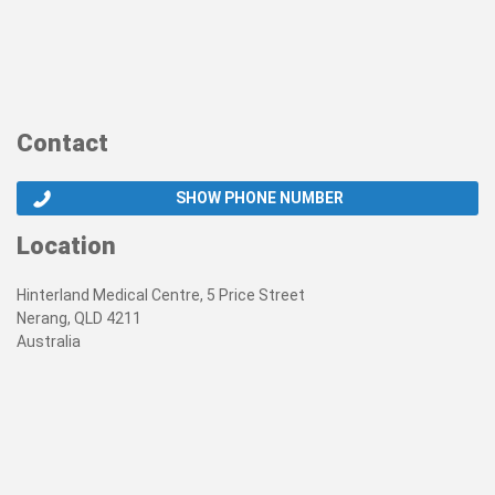
Contact
SHOW PHONE NUMBER
Location
Hinterland Medical Centre, 5 Price Street
Nerang, QLD 4211
Australia