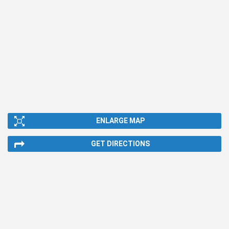
ENLARGE MAP
GET DIRECTIONS