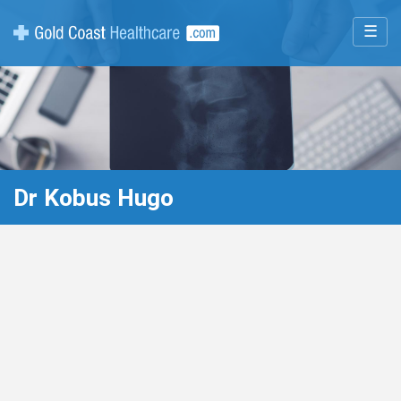
☰
Dr Kobus Hugo