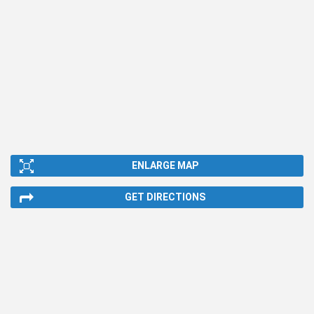
ENLARGE MAP
GET DIRECTIONS