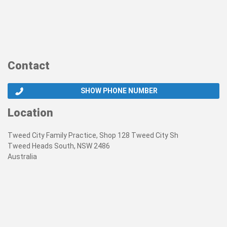
Contact
SHOW PHONE NUMBER
Location
Tweed City Family Practice, Shop 128 Tweed City Sh
Tweed Heads South, NSW 2486
Australia