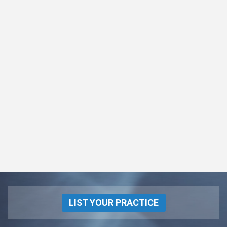
LIST YOUR PRACTICE