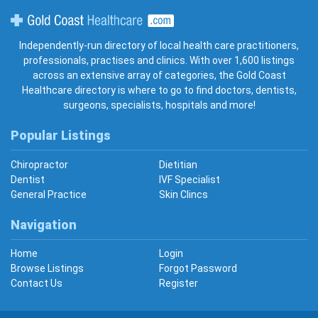
Gold Coast Healthcare
Independently-run directory of local health care practitioners,
professionals, practises and clinics. With over 1,600 listings
across an extensive array of categories, the Gold Coast
Healthcare directory is where to go to find doctors, dentists,
surgeons, specialists, hospitals and more!
Popular Listings
Chiropractor
Dietitian
Dentist
IVF Specialist
General Practice
Skin Clincs
Navigation
Home
Login
Browse Listings
Forgot Password
Contact Us
Register