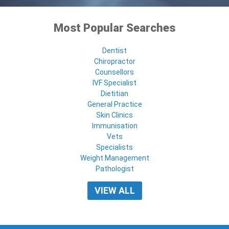
Most Popular Searches
Dentist
Chiropractor
Counsellors
IVF Specialist
Dietitian
General Practice
Skin Clinics
Immunisation
Vets
Specialists
Weight Management
Pathologist
VIEW ALL