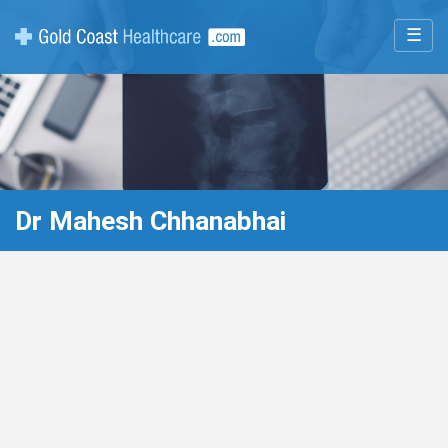
☰
Dr Mahesh Chhanabhai