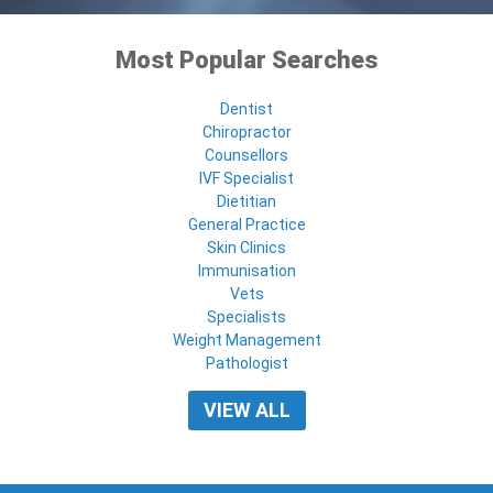
Most Popular Searches
Dentist
Chiropractor
Counsellors
IVF Specialist
Dietitian
General Practice
Skin Clinics
Immunisation
Vets
Specialists
Weight Management
Pathologist
VIEW ALL