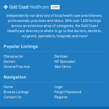
Gold Coast Healthcare
Independently-run directory of local health care practitioners,
professionals, practises and clinics. With over 1,600 listings
across an extensive array of categories, the Gold Coast
Healthcare directory is where to go to find doctors, dentists,
surgeons, specialists, hospitals and more!
Popular Listings
Chiropractor
Dietitian
Dentist
IVF Specialist
General Practice
Skin Clincs
Navigation
Home
Login
Browse Listings
Forgot Password
Contact Us
Register