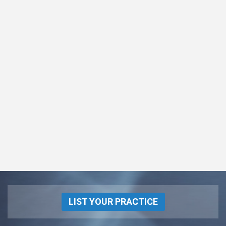
LIST YOUR PRACTICE