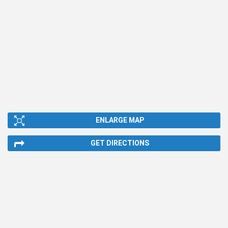
ENLARGE MAP
GET DIRECTIONS