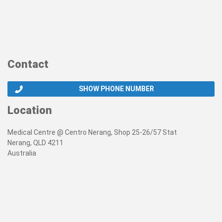
Contact
SHOW PHONE NUMBER
Location
Medical Centre @ Centro Nerang, Shop 25-26/57 Stat
Nerang, QLD 4211
Australia