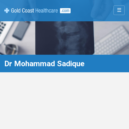
☰
Dr Mohammad Sadique