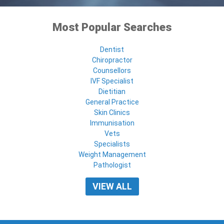
Most Popular Searches
Dentist
Chiropractor
Counsellors
IVF Specialist
Dietitian
General Practice
Skin Clinics
Immunisation
Vets
Specialists
Weight Management
Pathologist
VIEW ALL