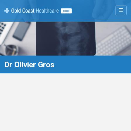
☰
Dr Olivier Gros