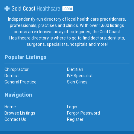
Gold Coast Healthcare
Independently-run directory of local health care practitioners,
professionals, practises and clinics. With over 1,600 listings
across an extensive array of categories, the Gold Coast
Healthcare directory is where to go to find doctors, dentists,
surgeons, specialists, hospitals and more!
Popular Listings
Chiropractor
Dietitian
Dentist
IVF Specialist
General Practice
Skin Clincs
Navigation
Home
Login
Browse Listings
Forgot Password
Contact Us
Register