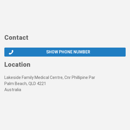
Contact
SHOW PHONE NUMBER
Location
Lakeside Family Medical Centre, Cnr Phillipine Par
Palm Beach, QLD 4221
Australia