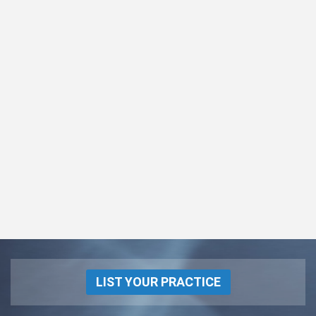
LIST YOUR PRACTICE