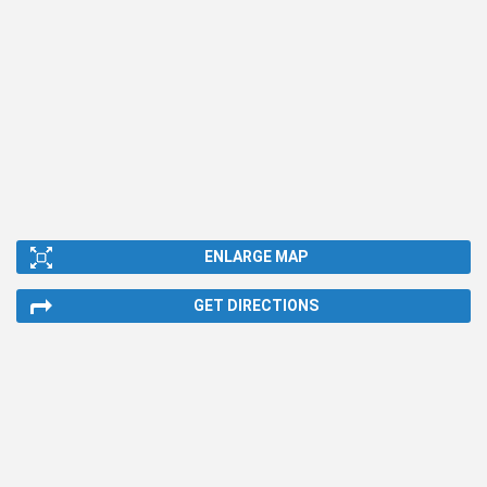
ENLARGE MAP
GET DIRECTIONS