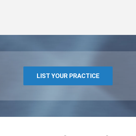
LIST YOUR PRACTICE