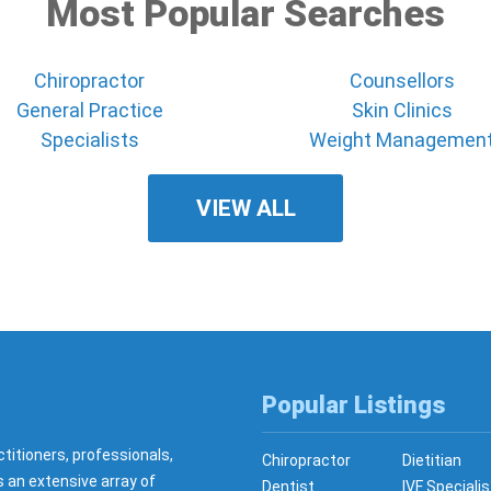
Most Popular Searches
Chiropractor
Counsellors
General Practice
Skin Clinics
Specialists
Weight Managemen
VIEW ALL
Popular Listings
ctitioners, professionals,
Chiropractor
Dietitian
s an extensive array of
Dentist
IVF Specialis