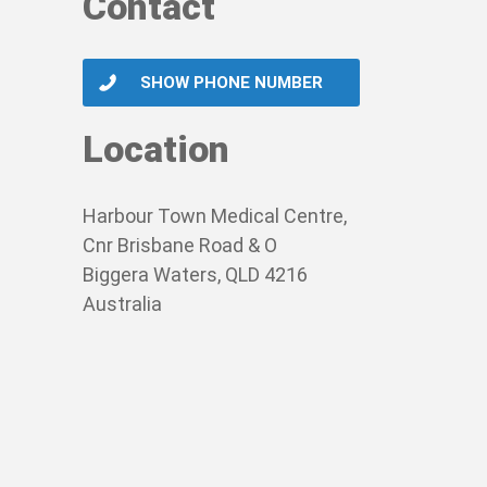
Contact
SHOW PHONE NUMBER
Location
Harbour Town Medical Centre,
Cnr Brisbane Road & O
Biggera Waters, QLD 4216
Australia