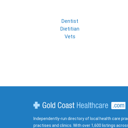
Dentist
Dietitian
Vets
Gold Coast Healthcare
Independently-run directory of local health care pra
practises and clinics. With over 1,600 listings acros