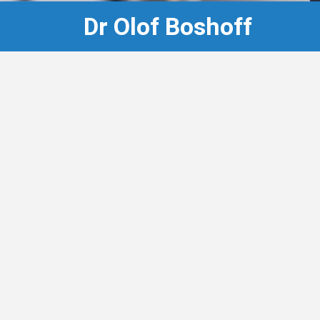
Dr Olof Boshoff