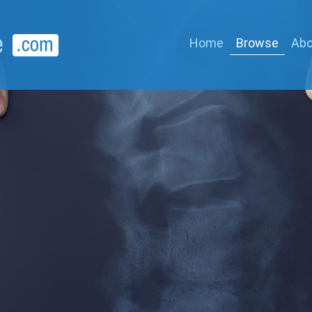
Home
Browse
Abo