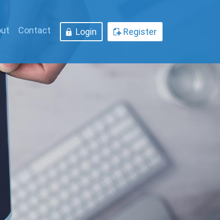
ut
Contact
Login
Register