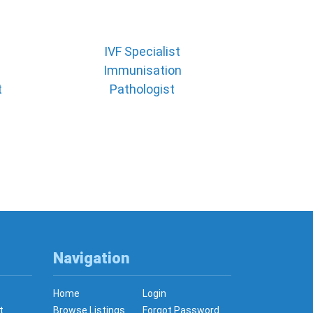
IVF Specialist
Immunisation
t
Pathologist
Navigation
Home
Login
t
Browse Listings
Forgot Password