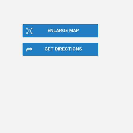
ENLARGE MAP
GET DIRECTIONS