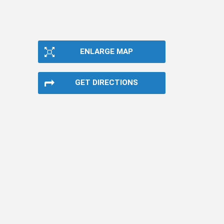
ENLARGE MAP
GET DIRECTIONS