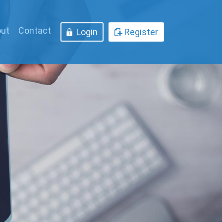
ut
Contact
Login
Register