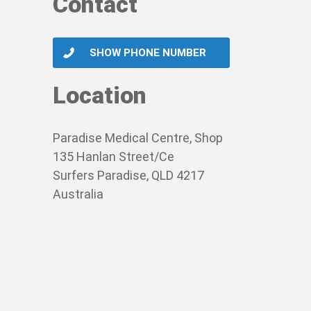
Contact
SHOW PHONE NUMBER
Location
Paradise Medical Centre, Shop
135 Hanlan Street/Ce
Surfers Paradise, QLD 4217
Australia