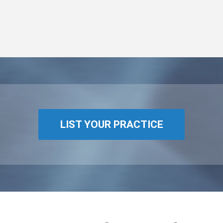
LIST YOUR PRACTICE