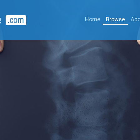
Home
Browse
Abo