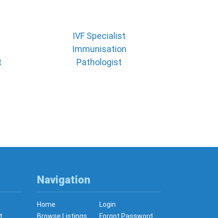
IVF Specialist
Immunisation
t
Pathologist
Navigation
Home
Login
t
Browse Listings
Forgot Password