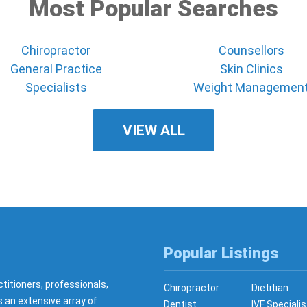
Most Popular Searches
Chiropractor
Counsellors
General Practice
Skin Clinics
Specialists
Weight Managemen
VIEW ALL
Popular Listings
ctitioners, professionals,
Chiropractor
Dietitian
s an extensive array of
Dentist
IVF Specialis