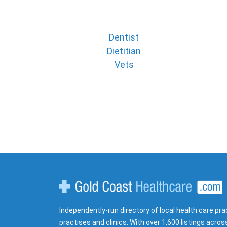
Dentist
Dietitian
Vets
Gold Coast Healthcare
Independently-run directory of local health care pra
practises and clinics. With over 1,600 listings acros