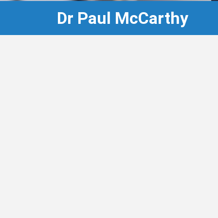
Dr Paul McCarthy